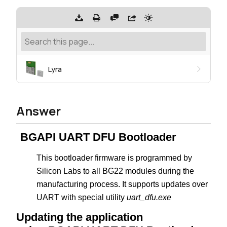
Lyra
Answer
BGAPI UART DFU Bootloader
This bootloader firmware is programmed by
Silicon Labs to all BG22 modules during the
manufacturing process. It supports updates over
UART with special utility
uart_dfu.exe
Updating the application