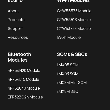
Ezurio
Wi-Fi Modules
About
CYW55573 Module
Products
CYW55513 Module
Support
CYW4373E Module
Resources
IW611 Module
Bluetooth
SOMs & SBCs
Modules
i.MX95 SOM
nRF54H20 Module
i.MX93 SOM
nRF54L15 Module
i.MX8M Mini SOM
nRF52840 Module
i.MX8M SBC
EFR32BG24 Module