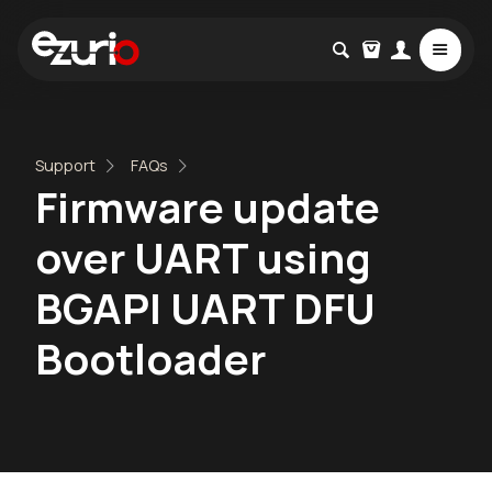
Support
FAQs
Firmware update
over UART using
BGAPI UART DFU
Bootloader