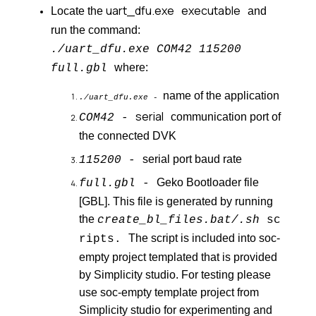
uart_dfu.exe
executable
Locate the
and
run the command:
./uart_dfu.exe COM42 115200
where:
full.gbl
name of the application
./uart_dfu.exe -
serial
communication port of
COM42 -
the connected DVK
serial port baud rate
115200 -
Geko Bootloader file
full.gbl -
[GBL]. This file is generated by running
the
create_bl_files.bat/.sh
sc
The script is included into soc-
ripts
.
empty project templated that is provided
by Simplicity studio. For testing please
use soc-empty template project from
Simplicity studio for experimenting and