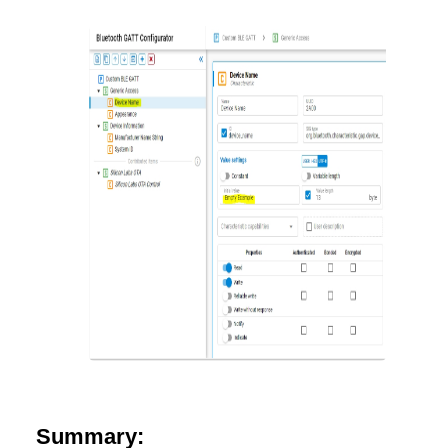
Summary: