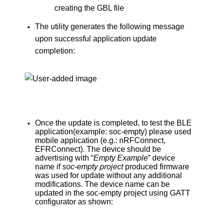
creating the GBL file
The utility generates the following message
upon successful application update
completion:
Once the update is completed, to test the BLE
application(example: soc-empty) please used
mobile application (e.g.: nRFConnect,
EFRConnect). The device should be
advertising with “
Empty Example
” device
name if
soc-empty project
produced firmware
was used for update without any additional
modifications. The device name can be
updated in the soc-empty project using GATT
configurator as shown: