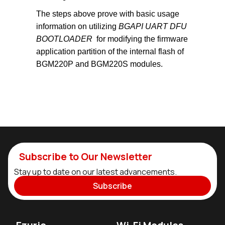
The steps above prove with basic usage
information on utilizing
BGAPI UART DFU
BOOTLOADER
for modifying the firmware
application partition of the internal flash of
BGM220P and BGM220S modules.
Subscribe to Our Newsletter
Stay up to date on our latest advancements.
Subscribe