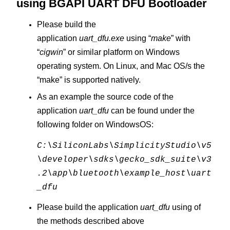
using
BGAPI UART DFU Bootloader
Please build the
application
uart_dfu.exe
using “
make
” with
“
cigwin
” or similar platform on Windows
operating system. On Linux, and Mac OS/s the
“make” is supported natively.
As an example the source code of the
application
uart_dfu
can be found under the
following folder on WindowsOS:
C:\SiliconLabs\SimplicityStudio\v5
\developer\sdks\gecko_sdk_suite\v3
.2\app\bluetooth\example_host\uart
_dfu
Please build the application
uart_dfu
using of
the methods described above