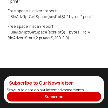
" print "
Free space in advert report:
";BleAdvRptGetSpace(advRpt$);" bytes." print "
Free space in scan report:
";BleAdvRptGetSpace(scnRpt$);" bytes." rc =
BleAdvertStart(2,prAddr$, 100, 0,0)
Subscribe to Our Newsletter
Stay up to date on our latest advancements.
Subscribe