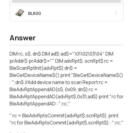
BL600
Answer
DIM rc, s$, dn$ DIM ad$:ad$="\01\02\03\04" DIM
prAddr$:prAddr$="" DIM advRpt$, scnRpt$ rc =
BleScanRptInit(advRpt$) dn$ =
BleGetDeviceName$() print "BleGetDeviceName$()
: ";dn$ //Add device name to scan Report rc =
BleAdvRptAppendAD(s$, 0x09, dn$) rc =
BleAdvRptAppendAD(advRpt$,0x31,ad$) print "rc for
BleAdvRptAppendAD : ";rc;"
" rc = BleAdvRptsCommit(advRpt$,scnRpt$) print
"rc for BleAdvRptsCommit(advRpt$,scnRpt$) : ";rc;"