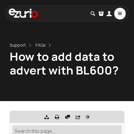
Support
FAQs
How to add data to
advert with BL600?