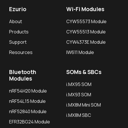
Ezurio
Wi-Fi Modules
About
CYW55573 Module
Products
CYW55513 Module
Support
CYW4373E Module
Resources
IW611 Module
Bluetooth
SOMs & SBCs
Modules
i.MX95 SOM
nRF54H20 Module
i.MX93 SOM
nRF54L15 Module
i.MX8M Mini SOM
nRF52840 Module
i.MX8M SBC
EFR32BG24 Module