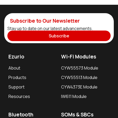
Subscribe to Our Newsletter
Stay up to date on our latest advancements.
Subscribe
Ezurio
Wi-Fi Modules
About
CYW55573 Module
Products
CYW55513 Module
Support
CYW4373E Module
Resources
IW611 Module
Bluetooth
SOMs & SBCs