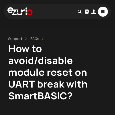
Support
FAQs
How to
avoid/disable
module reset on
UART break with
SmartBASIC?