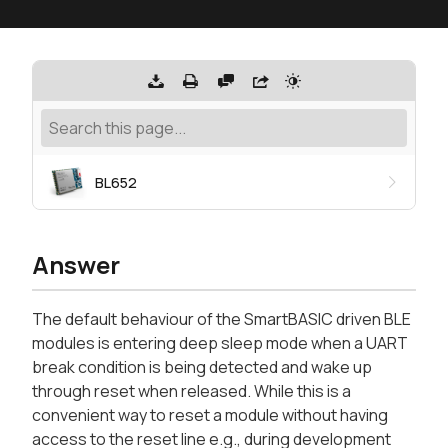
BL652
Answer
The default behaviour of the SmartBASIC driven BLE
modules is entering deep sleep mode when a UART
break condition is being detected and wake up
through reset when released. While this is a
convenient way to reset a module without having
access to the reset line e.g., during development