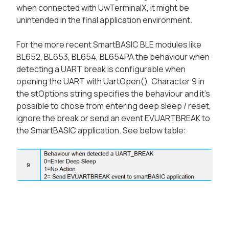
when connected with UwTerminalX, it might be
unintended in the final application environment.
For the more recent SmartBASIC BLE modules like
BL652, BL653, BL654, BL654PA the behaviour when
detecting a UART break is configurable when
opening the UART with UartOpen(). Character 9 in
the stOptions string specifies the behaviour and it's
possible to chose from entering deep sleep / reset,
ignore the break or send an event EVUARTBREAK to
the SmartBASIC application. See below table: