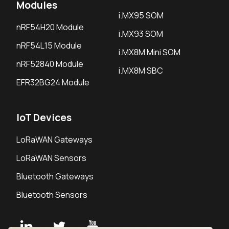
Modules
i.MX95 SOM
nRF54H20 Module
i.MX93 SOM
nRF54L15 Module
i.MX8M Mini SOM
nRF52840 Module
i.MX8M SBC
EFR32BG24 Module
IoT Devices
LoRaWAN Gateways
LoRaWAN Sensors
Bluetooth Gateways
Bluetooth Sensors