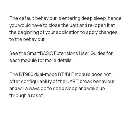
The default behaviour is entering deep sleep, hence
you would have to close the uart and re-open it at
the beginning of your application to apply changes
to the behaviour.
See the SmartBASIC Extensions User Guides for
each module for more details.
The BT900 dual-mode BT/BLE module does not
offer configurability of the UART break behaviour
and will always go to deep sleep and wake up
through a reset.