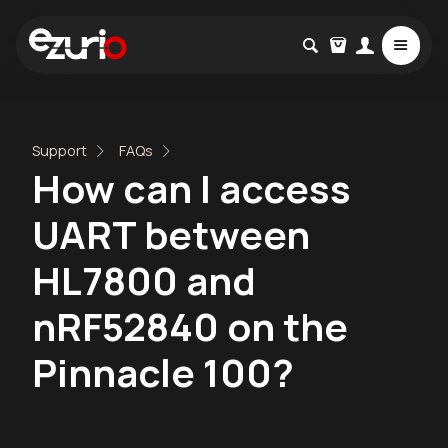
Support
FAQs
How can I access
UART between
HL7800 and
nRF52840 on the
Pinnacle 100?