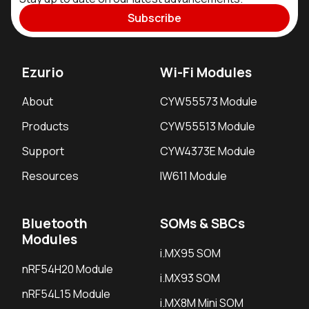
Subscribe
Ezurio
Wi-Fi Modules
About
CYW55573 Module
Products
CYW55513 Module
Support
CYW4373E Module
Resources
IW611 Module
Bluetooth
SOMs & SBCs
Modules
i.MX95 SOM
nRF54H20 Module
i.MX93 SOM
nRF54L15 Module
i.MX8M Mini SOM