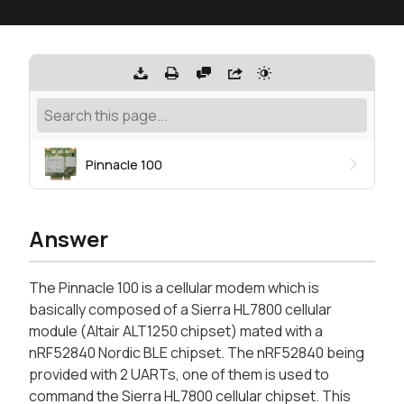
Pinnacle 100
Answer
The Pinnacle 100 is a cellular modem which is
basically composed of a Sierra HL7800 cellular
module (Altair ALT1250 chipset) mated with a
nRF52840 Nordic BLE chipset. The nRF52840 being
provided with 2 UARTs, one of them is used to
command the Sierra HL7800 cellular chipset. This