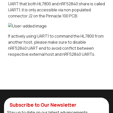
UART that both HL7800 and nRF52840 share is called
UART1, it is only accessible via non populated
connector J2 on the Pinnacle 100 PCB:
If actively using UART1 to command the HL7800 from
another host, please make sure to disable
nRF52840 UART end to avoid conflict between
respective external host and nRF52840 UARTs.
Subscribe to Our Newsletter
Stay up to date on our latest advancements.