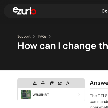
Co
Find a Wi-Fi Module
Find a Blue
Support
FAQs
How can I change t
Answe
WB45NBT
The TTLS i
commands. 
inner-met