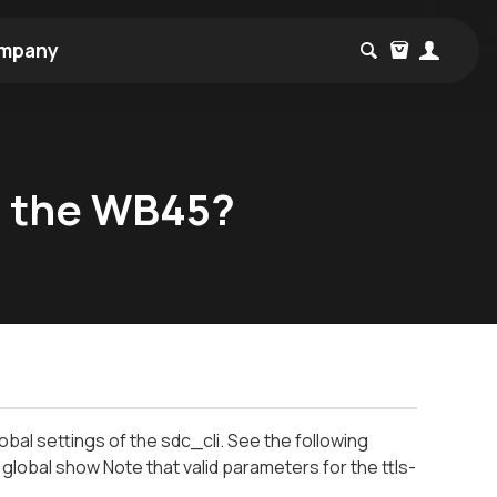
mpany
n the WB45?
al settings of the sdc_cli. See the following
lobal show Note that valid parameters for the ttls-