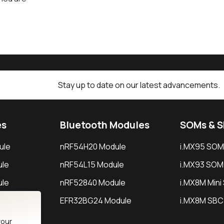
Stay up to date on our latest advancements.
es
Bluetooth Modules
SOMs & 
ule
nRF54H20 Module
i.MX95 SOM
le
nRF54L15 Module
i.MX93 SOM
le
nRF52840 Module
i.MX8M Min
EFR32BG24 Module
i.MX8M SBC
your