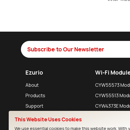
Subscribe to Our Newsletter
Ezurio
Wi-Fi Modul
About
CYW55573 Mod
Products
CYW55513 Modu
Support
CYW4373E Modu
Resources
IW611 Module
This Website Uses Cookies
We use essential cookies to make this website work. With 