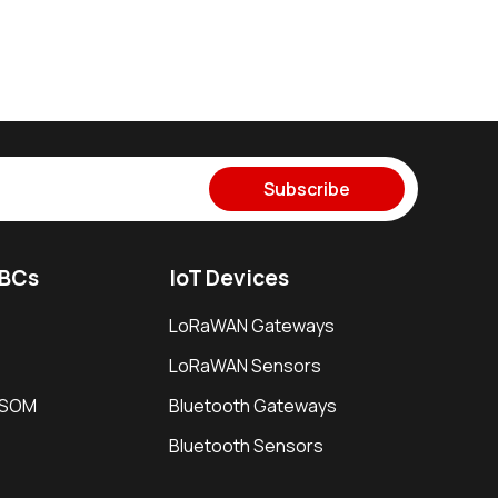
Subscribe
SBCs
IoT Devices
LoRaWAN Gateways
LoRaWAN Sensors
i SOM
Bluetooth Gateways
Bluetooth Sensors