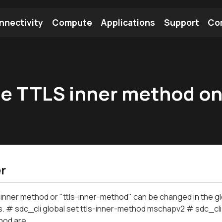
nnectivity
Compute
Applications
Support
Co
tooth Module
Find a Module
Find an Antenna
he TTLS inner method o
r
nner method or "ttls-inner-method" can be changed in the glob
# sdc_cli global set ttls-inner-method mschapv2 # sdc_cli g
hod are