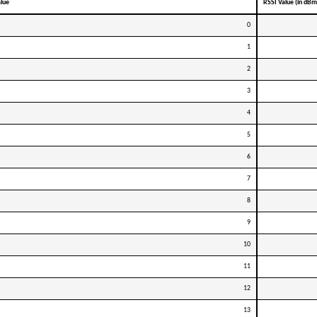
alue
RSSI Value (in dBm
0
1
2
3
4
5
6
7
8
9
10
11
12
13