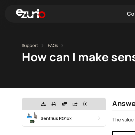
Co
Find a Wi-Fi Module
Find a Blue
Support
FAQs
How can I make sense
Answe
Sentrius RG1xx
The value 