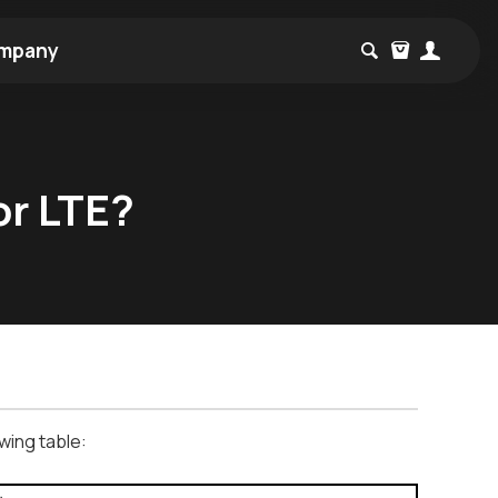
mpany
or LTE?
wing table: