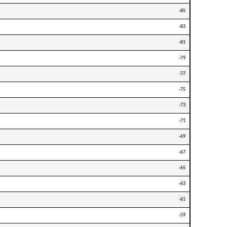
-85
-83
-81
-79
-77
-75
-73
-71
-69
-67
-65
-63
-61
-59