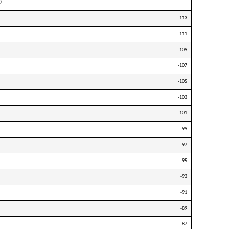
)
-113
-111
-109
-107
-105
-103
-101
-99
-97
-95
-93
-91
-89
-87