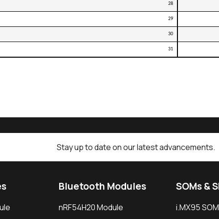
28
29
30
31
Stay up to date on our latest advancements.
es
Bluetooth Modules
SOMs & 
ule
nRF54H20 Module
i.MX95 SOM