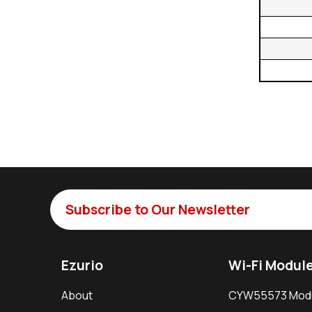
Subscribe to Our Newsletter
Ezurio
Wi-Fi Modul
About
CYW55573 Mod