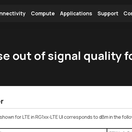
nnectivity
Compute
Applications
Support
Co
tooth Module
Find a Module
Find an Antenna
 out of signal quality f
r
shown for LTE in RG1xx-LTE UI corresponds to dBm in the follo