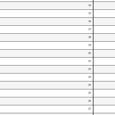
14
15
16
17
18
19
20
21
22
23
24
25
26
27