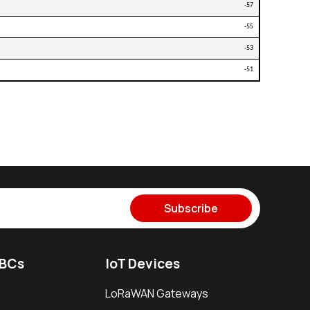
-57
-55
-53
-51
Subscribe
SBCs
IoT Devices
LoRaWAN Gateways