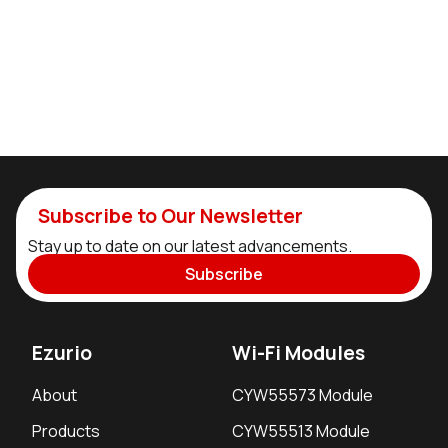
Subscribe to Our Newsletter
Stay up to date on our latest advancements.
Subscribe
Ezurio
Wi-Fi Modules
About
CYW55573 Module
Products
CYW55513 Module