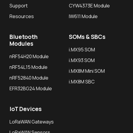
Support
CYW4373E Module
Resources
IW611 Module
Bluetooth
SOMs & SBCs
Modules
i.MX95 SOM
nRF54H20 Module
i.MX93 SOM
nRF54L15 Module
i.MX8M Mini SOM
nRF52840 Module
i.MX8M SBC
EFR32BG24 Module
IoT Devices
LoRaWAN Gateways
LoRaWAN Sensors