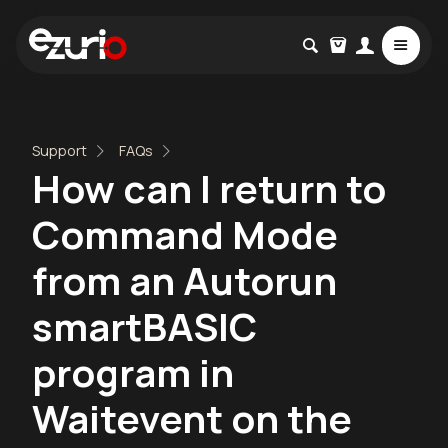
Support
FAQs
How can I return to
Command Mode
from an Autorun
smartBASIC
program in
Waitevent on the