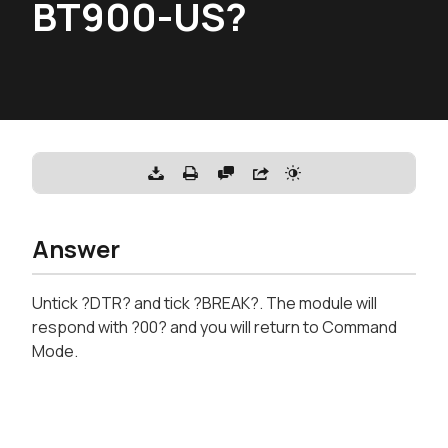
BT900-US?
Answer
Untick ?DTR? and tick ?BREAK?. The module will
respond with ?00? and you will return to Command
Mode.