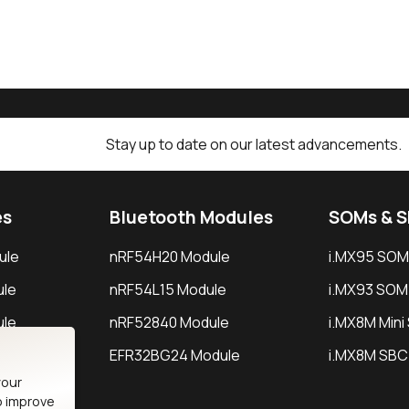
Stay up to date on our latest advancements.
es
Bluetooth Modules
SOMs & 
ule
nRF54H20 Module
i.MX95 SOM
le
nRF54L15 Module
i.MX93 SOM
le
nRF52840 Module
i.MX8M Min
EFR32BG24 Module
i.MX8M SBC
your
o improve