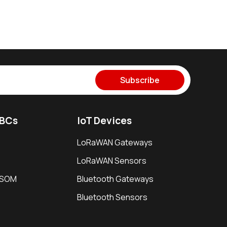
Subscribe
SBCs
IoT Devices
LoRaWAN Gateways
LoRaWAN Sensors
i SOM
Bluetooth Gateways
Bluetooth Sensors