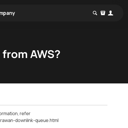
mpany
e from AWS?
ormation, refer
lorawan-downlink-queue.html