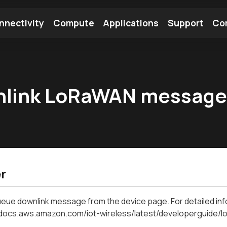
nnectivity
Compute
Applications
Support
Co
tooth Module
Find a Module
Find an Antenna
wnlink LoRaWAN messag
r
eue downlink message from the device page. For detailed inf
//docs.aws.amazon.com/iot-wireless/latest/developerguide/