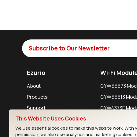
Subscribe to Our Newsletter
Ezurio
Wi-Fi Modul
About
CYW55573 Mod
Products
CYW55513 Modu
Support
CYW4373E Modu
This Website Uses Cookies
Resources
IW611 Module
We use essential cookies to make this website work. With 
permission, we also use analytics and marketing cookies t