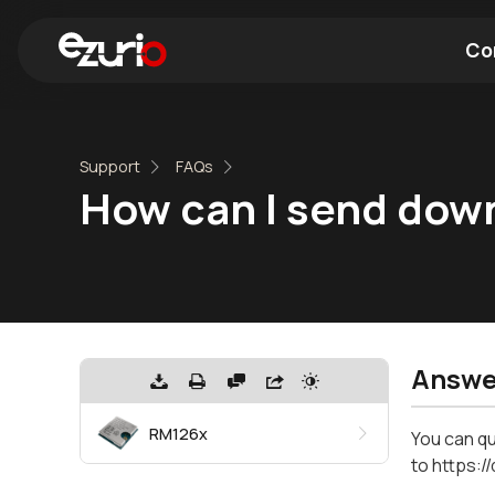
Co
Find a Wi-Fi Module
Find a Blue
Support
FAQs
How can I send do
Answe
RM126x
You can qu
to https: