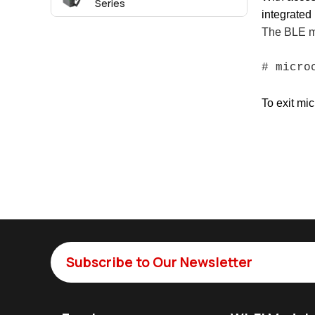
Series
integrate
The BLE mo
# micr
To exit mic
Subscribe to Our Newsletter