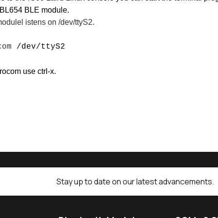
d BL654 BLE module.
dulel istens on /dev/ttyS2.
ocom
/dev/ttyS2
rocom use ctrl-x.
Stay up to date on our latest advancements.