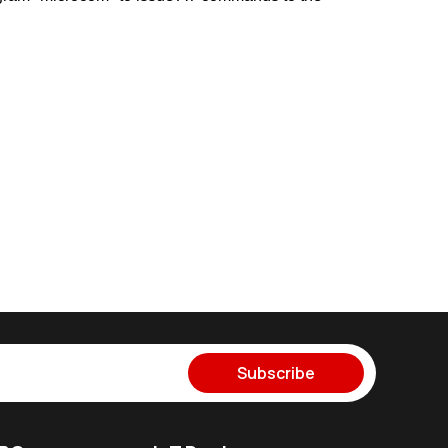
Subscribe