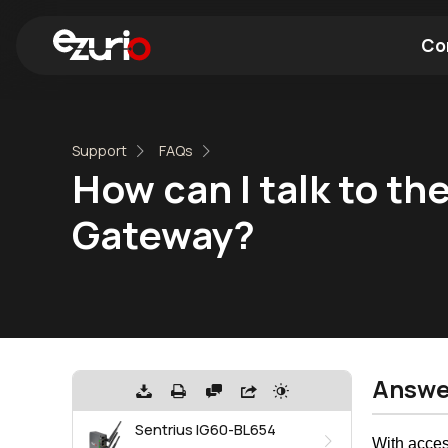
Co
Find a Wi-Fi Module
Find a Blue
Support
FAQs
How can I talk to t
Gateway?
Answe
Sentrius IG60-BL654
With acces