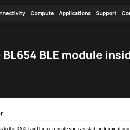
nnectivity
Compute
Applications
Support
Co
tooth Module
Find a Module
Find an Antenna
he BL654 BLE module insi
r
s to the IG60 Laird Linux console you can start the terminal p