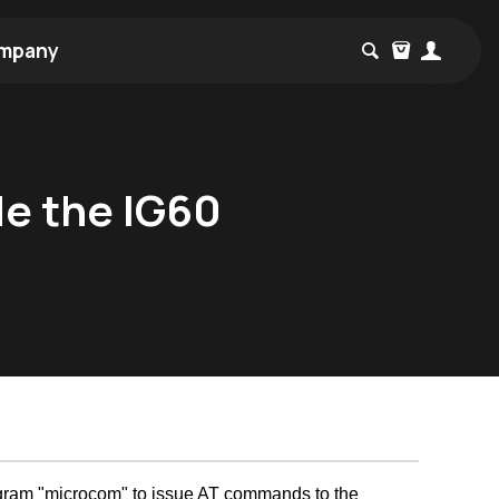
mpany
de the IG60
rogram "microcom" to issue AT commands to the