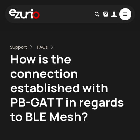
Support
FAQs
How is the
connection
established with
PB-GATT in regards
to BLE Mesh?