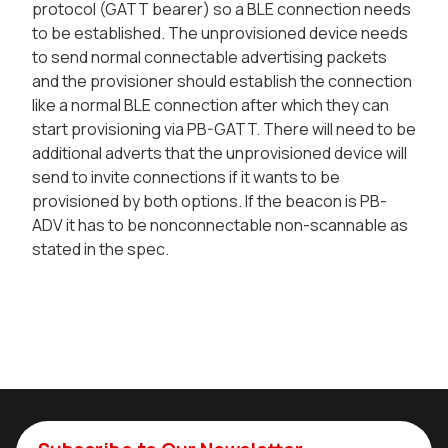
protocol (GATT bearer) so a BLE connection needs
to be established. The unprovisioned device needs
to send normal connectable advertising packets
and the provisioner should establish the connection
like a normal BLE connection after which they can
start provisioning via PB-GATT. There will need to be
additional adverts that the unprovisioned device will
send to invite connections if it wants to be
provisioned by both options. If the beacon is PB-
ADV it has to be nonconnectable non-scannable as
stated in the spec.