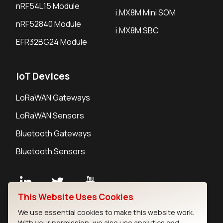
nRF54L15 Module
i.MX8M Mini SOM
nRF52840 Module
i.MX8M SBC
EFR32BG24 Module
IoT Devices
LoRaWAN Gateways
LoRaWAN Sensors
Bluetooth Gateways
Bluetooth Sensors
This Website Uses Cookies
Contact
We use essential cookies to make this website work.
Careers
With your permission, we also use analytics and