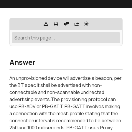
Answer
An unprovisioned device will advertise a beacon, per
the BT spec it shall be advertised with non-
connectable and non-scannable undirected
advertising events.The provisioning protocol can
use PB-ADV or PB-GATT. PB-GATT involves making
a connection with the mesh profile stating that the
connection interval is recommended to be between
250 and 1000 milliseconds. PB-GATT uses Proxy