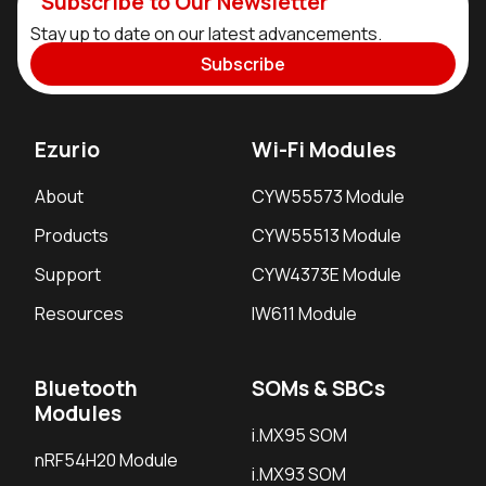
Subscribe to Our Newsletter
Stay up to date on our latest advancements.
Subscribe
Ezurio
Wi-Fi Modules
About
CYW55573 Module
Products
CYW55513 Module
Support
CYW4373E Module
Resources
IW611 Module
Bluetooth
SOMs & SBCs
Modules
i.MX95 SOM
nRF54H20 Module
i.MX93 SOM