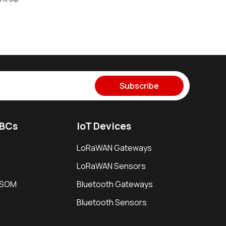
Subscribe
SBCs
IoT Devices
LoRaWAN Gateways
LoRaWAN Sensors
i SOM
Bluetooth Gateways
Bluetooth Sensors