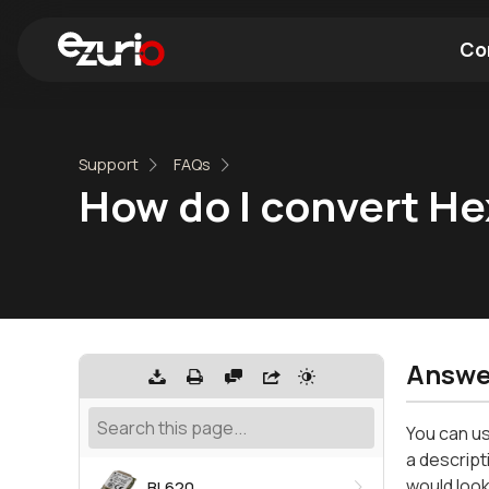
Co
Find a Wi-Fi Module
Find a Blue
Support
FAQs
How do I convert He
Answe
You can us
a descript
would look
BL620