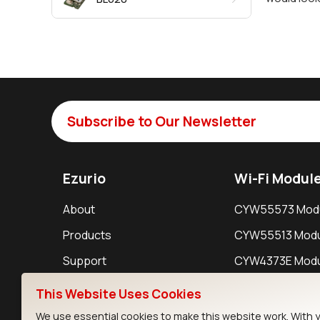
Subscribe to Our Newsletter
Ezurio
Wi-Fi Modul
About
CYW55573 Mod
Products
CYW55513 Modu
Support
CYW4373E Modu
Resources
IW611 Module
This Website Uses Cookies
We use essential cookies to make this website work. With 