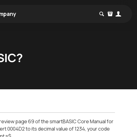
mpany
SIC?
e review page 69 of the smartBASIC Core Manual for
ert 0004D2 to its decimal value of 1234, your code
int s$