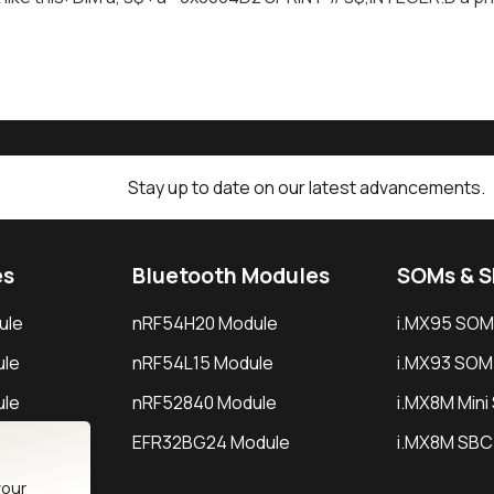
Stay up to date on our latest advancements.
es
Bluetooth Modules
SOMs & 
ule
nRF54H20 Module
i.MX95 SOM
le
nRF54L15 Module
i.MX93 SOM
le
nRF52840 Module
i.MX8M Min
EFR32BG24 Module
i.MX8M SBC
your