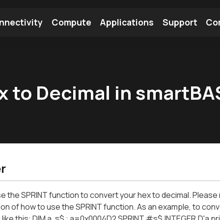
nnectivity
Compute
Applications
Support
Co
tooth Module
Find a Module
Find an Antenna
x to Decimal in smartBA
r
e the SPRINT function to convert your hex to decimal. Pleas
ion of how to use the SPRINT function. As an example, to conv
 like this: DIM a, s$ : a=0x0004D2 SPRINT #s$,INTEGER.D'a pr