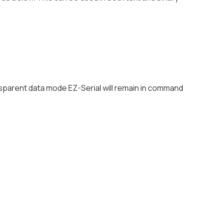
sparent data mode EZ-Serial will remain in command