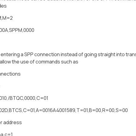
des
M,M=2
000A,SPPM,0000
ntering a SPP connection instead of going straight into tran
allow the use of commands such as
nnections
c
010,/BTQC,0000,C=01
002D,BTCS,C=01,A=0016A4001589,T=01,B=00,R=00,S=00
r address
pa,c=1