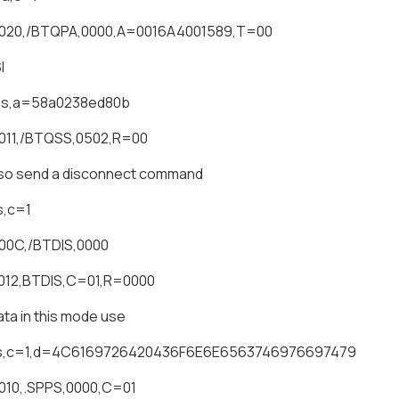
0020,/BTQPA,0000,A=0016A4001589,T=00
I
qss,a=58a0238ed80b
011,/BTQSS,0502,R=00
lso send a disconnect command
s,c=1
00C,/BTDIS,0000
012,BTDIS,C=01,R=0000
ta in this mode use
ps,c=1,d=4C6169726420436F6E6E6563746976697479
010,.SPPS,0000,C=01