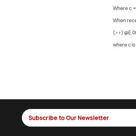
Where c = 
When recei
(>>) @E,
where c is
Subscribe to Our Newsletter