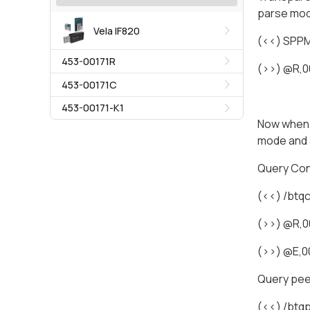
parse mo
Vela IF820
(<<) SPP
453-00171R
(>>) @R,
453-00171C
453-00171-K1
Now when e
mode and 
Query Co
(<<) /btq
(>>) @R,0
(>>) @E,
Query pee
(<<) /btq