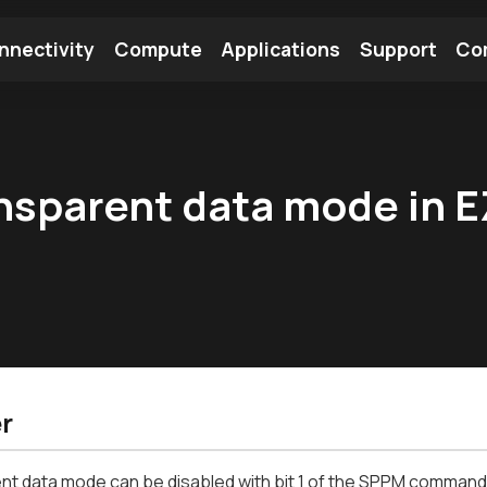
nnectivity
Compute
Applications
Support
Co
tooth Module
Find a Module
Find an Antenna
nsparent data mode in EZ
r
t data mode can be disabled with bit 1 of the SPPM command a