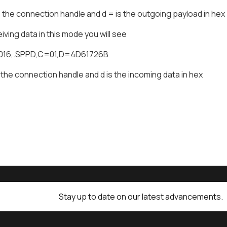
the connection handle and d = is the outgoing payload in hex
ving data in this mode you will see
0016,.SPPD,C=01,D=4D61726B
 the connection handle and d is the incoming data in hex
Stay up to date on our latest advancements.