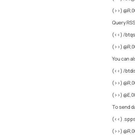
(>>) @R,
Query RSS
(<<) /bt
(>>) @R,0
You can a
(<<) /btdi
(>>) @R,0
(>>) @E,0
To send da
(<<) .sp
(>>) @R,0