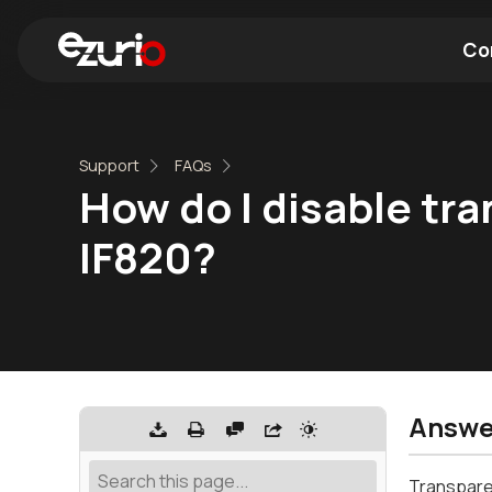
Co
Find a Wi-Fi Module
Find a Blue
Support
FAQs
How do I disable tra
IF820?
Answe
Transparen