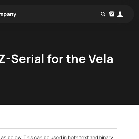
mpany
-Serial for the Vela
s below. This can be used in both text and binary