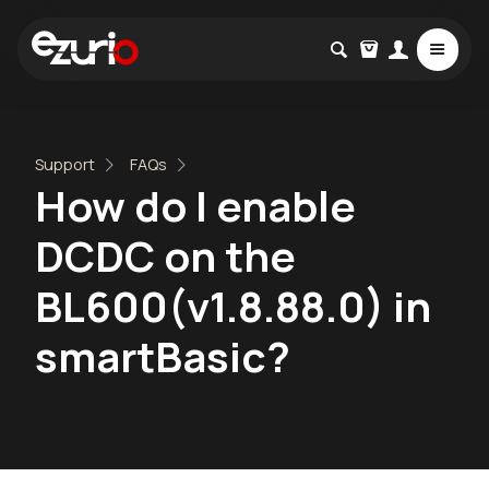
Support
FAQs
How do I enable
DCDC on the
BL600(v1.8.88.0) in
smartBasic?