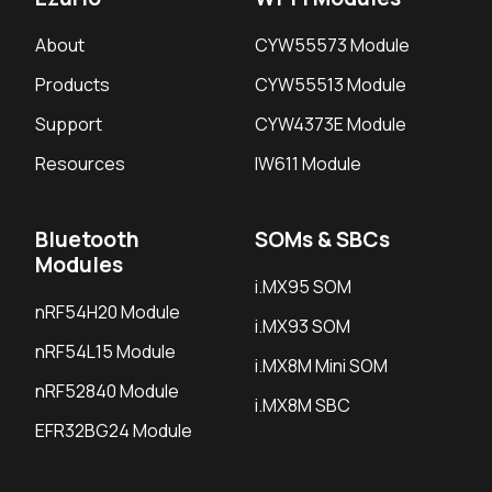
About
CYW55573 Module
Products
CYW55513 Module
Support
CYW4373E Module
Resources
IW611 Module
Bluetooth
SOMs & SBCs
Modules
i.MX95 SOM
nRF54H20 Module
i.MX93 SOM
nRF54L15 Module
i.MX8M Mini SOM
nRF52840 Module
i.MX8M SBC
EFR32BG24 Module