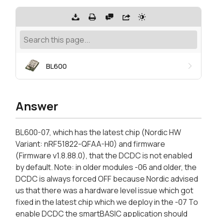
BL600
Answer
BL600-07, which has the latest chip (Nordic HW
Variant: nRF51822-QFAA-H0) and firmware
(Firmware v1.8.88.0), that the DCDC is not enabled
by default. Note: in older modules -06 and older, the
DCDC is always forced OFF because Nordic advised
us that there was a hardware level issue which got
fixed in the latest chip which we deploy in the -07 To
enable DCDC the smartBASIC application should