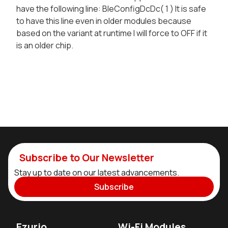
have the following line: BleConfigDcDc( 1 ) It is safe
to have this line even in older modules because
based on the variant at runtime I will force to OFF if it
is an older chip.
Subscribe to Our Newsletter
Stay up to date on our latest advancements.
Subscribe
Ezurio
Wi-Fi Modules