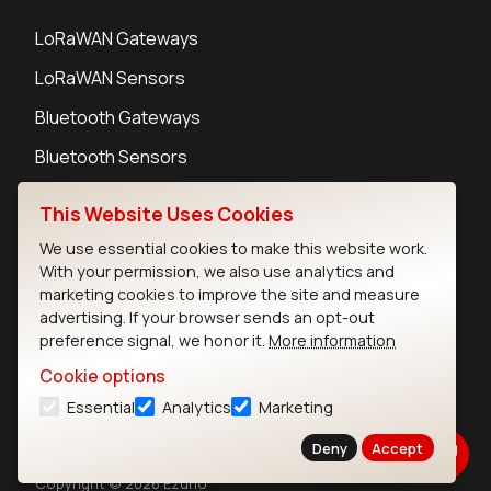
LoRaWAN Gateways
LoRaWAN Sensors
Bluetooth Gateways
Bluetooth Sensors
This Website Uses Cookies
We use essential cookies to make this website work.
With your permission, we also use analytics and
Contact
marketing cookies to improve the site and measure
Careers
advertising. If your browser sends an opt-out
Legal
preference signal, we honor it.
More information
Privacy Policy
Cookie options
Cookie Policy
Essential
Analytics
Marketing
Terms of Use
Security
Deny
Accept
Copyright © 2026 Ezurio