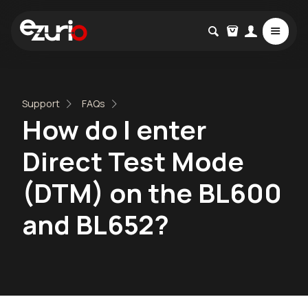
Support
FAQs
How do I enter
Direct Test Mode
(DTM) on the BL600
and BL652?