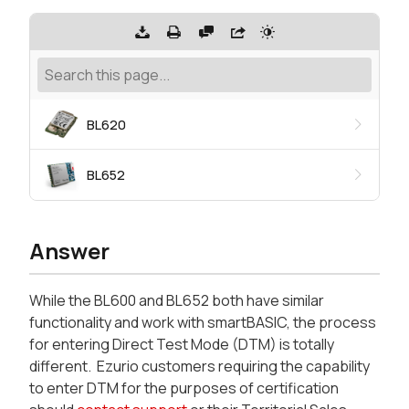
BL620
BL652
Answer
While the BL600 and BL652 both have similar
functionality and work with smartBASIC, the process
for entering Direct Test Mode (DTM) is totally
different. Ezurio customers requiring the capability
to enter DTM for the purposes of certification