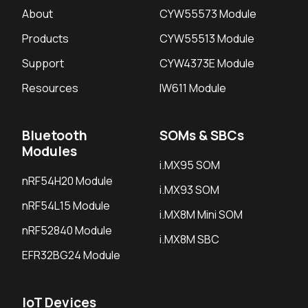
About
CYW55573 Module
Products
CYW55513 Module
Support
CYW4373E Module
Resources
IW611 Module
Bluetooth
SOMs & SBCs
Modules
i.MX95 SOM
nRF54H20 Module
i.MX93 SOM
nRF54L15 Module
i.MX8M Mini SOM
nRF52840 Module
i.MX8M SBC
EFR32BG24 Module
IoT Devices