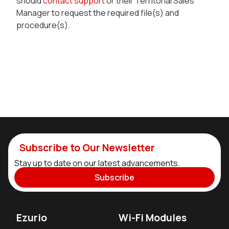
should
contact support
or their Territorial Sales
Manager to request the required file(s) and
procedure(s).
Subscribe to Our Newsletter
Stay up to date on our latest advancements.
Subscribe
Ezurio
Wi-Fi Modules