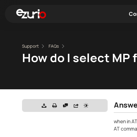
Co
Find a Wi-Fi Module
Find a Blue
Support
FAQs
How do I select MP
Answe
when in AT
AT comma