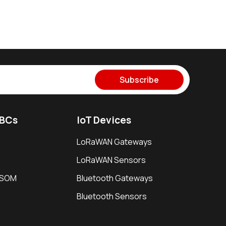
Subscribe
SBCs
IoT Devices
LoRaWAN Gateways
LoRaWAN Sensors
i SOM
Bluetooth Gateways
Bluetooth Sensors