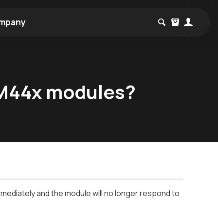
mpany
TM44x modules?
mediately and the module will no longer respond to