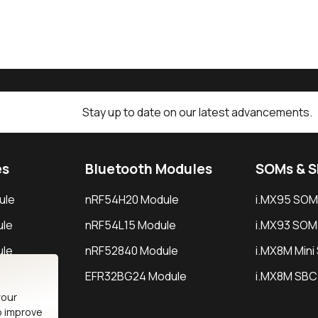
Stay up to date on our latest advancements.
es
Bluetooth Modules
SOMs & 
ule
nRF54H20 Module
i.MX95 SOM
le
nRF54L15 Module
i.MX93 SOM
le
nRF52840 Module
i.MX8M Min
EFR32BG24 Module
i.MX8M SBC
your
o improve