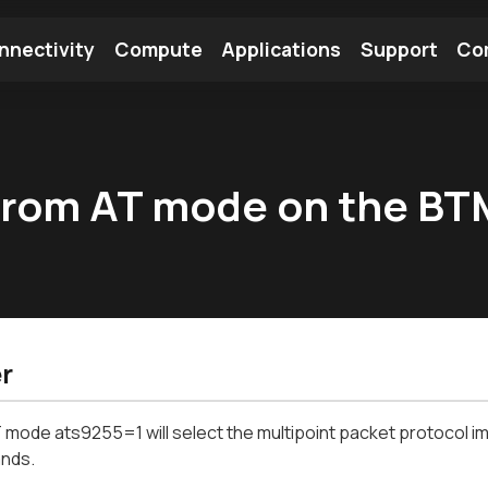
nnectivity
Compute
Applications
Support
Co
tooth Module
Find a Module
Find an Antenna
 from AT mode on the B
r
 mode ats9255=1 will select the multipoint packet protocol im
nds.