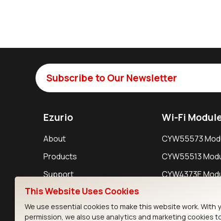
Subscribe to Our Newsletter
Ezurio
Wi-Fi Modul
About
CYW55573 Mod
Products
CYW55513 Modu
Support
CYW4373E Modu
This Website Uses Cookies
Resources
IW611 Module
We use essential cookies to make this website work. With 
permission, we also use analytics and marketing cookies t