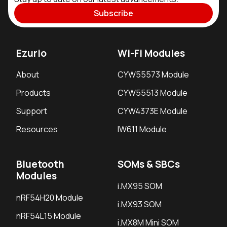
Subscribe
Ezurio
Wi-Fi Modules
About
CYW55573 Module
Products
CYW55513 Module
Support
CYW4373E Module
Resources
IW611 Module
Bluetooth
SOMs & SBCs
Modules
i.MX95 SOM
nRF54H20 Module
i.MX93 SOM
nRF54L15 Module
i.MX8M Mini SOM