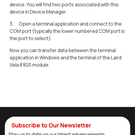
device. You will find two ports associated with this
device in Device Manager.
3. Open a terminal application and connect to the
COM port (typically the lower numbered COM port is
the port to select).
Now you can transfer data between the terminal
application in Windows and the terminal of the Laird
Vela IF820 module.
Subscribe to Our Newsletter
Stay up to date on our latest advancements.