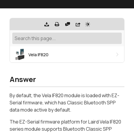
Vela IF820
Answer
By default, the Vela IF820 module is loaded with EZ-
Serial firmware, which has Classic Bluetooth SPP
data mode active by default.
The EZ-Serial firmware platform for Laird Vela IF820
series module supports Bluetooth Classic SPP