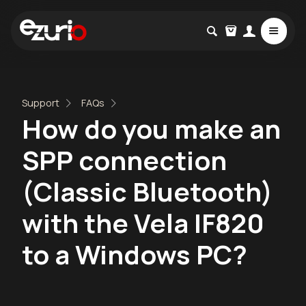
Support
FAQs
How do you make an
SPP connection
(Classic Bluetooth)
with the Vela IF820
to a Windows PC?