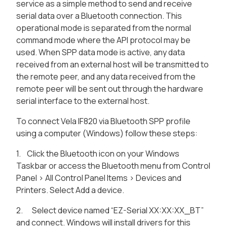
service as a simple method to send and receive
serial data over a Bluetooth connection. This
operational mode is separated from the normal
command mode where the API protocol may be
used. When SPP data mode is active, any data
received from an external host will be transmitted to
the remote peer, and any data received from the
remote peer will be sent out through the hardware
serial interface to the external host.
To connect Vela IF820 via Bluetooth SPP profile
using a computer (Windows) follow these steps:
1. Click the Bluetooth icon on your Windows
Taskbar or access the Bluetooth menu from Control
Panel > All Control Panel Items > Devices and
Printers. Select Add a device.
2. Select device named “EZ-Serial XX:XX:XX_BT”
and connect. Windows will install drivers for this