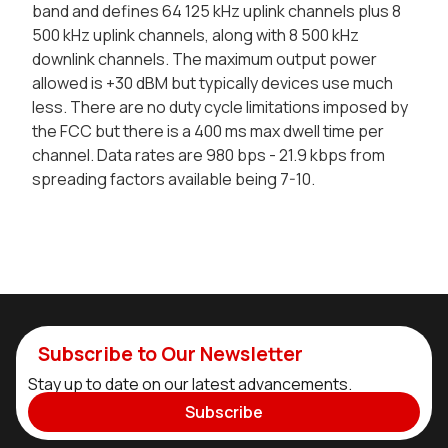
band and defines 64 125 kHz uplink channels plus 8
500 kHz uplink channels, along with 8 500 kHz
downlink channels. The maximum output power
allowed is +30 dBM but typically devices use much
less. There are no duty cycle limitations imposed by
the FCC but there is a 400 ms max dwell time per
channel. Data rates are 980 bps - 21.9 kbps from
spreading factors available being 7-10.
Subscribe to Our Newsletter
Stay up to date on our latest advancements.
Subscribe