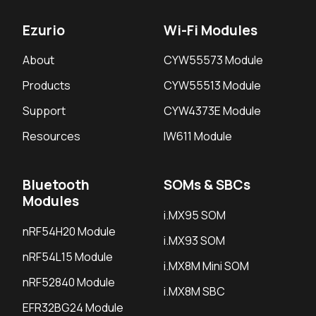
Ezurio
Wi-Fi Modules
About
CYW55573 Module
Products
CYW55513 Module
Support
CYW4373E Module
Resources
IW611 Module
Bluetooth
SOMs & SBCs
Modules
i.MX95 SOM
nRF54H20 Module
i.MX93 SOM
nRF54L15 Module
i.MX8M Mini SOM
nRF52840 Module
i.MX8M SBC
EFR32BG24 Module