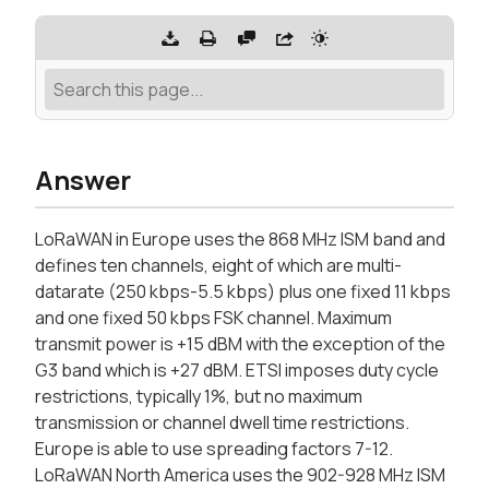
Answer
LoRaWAN in Europe uses the 868 MHz ISM band and
defines ten channels, eight of which are multi-
datarate (250 kbps-5.5 kbps) plus one fixed 11 kbps
and one fixed 50 kbps FSK channel. Maximum
transmit power is +15 dBM with the exception of the
G3 band which is +27 dBM. ETSI imposes duty cycle
restrictions, typically 1%, but no maximum
transmission or channel dwell time restrictions.
Europe is able to use spreading factors 7-12.
LoRaWAN North America uses the 902-928 MHz ISM