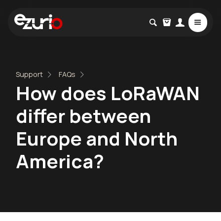
Support
FAQs
How does LoRaWAN
differ between
Europe and North
America?