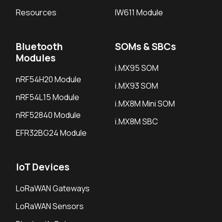
Resources
IW611 Module
Bluetooth
SOMs & SBCs
Modules
i.MX95 SOM
nRF54H20 Module
i.MX93 SOM
nRF54L15 Module
i.MX8M Mini SOM
nRF52840 Module
i.MX8M SBC
EFR32BG24 Module
IoT Devices
LoRaWAN Gateways
LoRaWAN Sensors