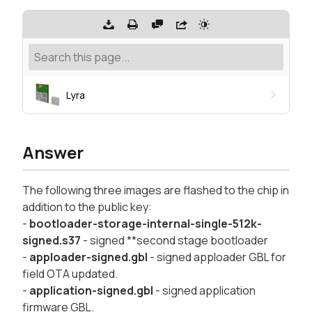
Lyra
Answer
The following three images are flashed to the chip in
addition to the public key:
-
bootloader-storage-internal-single-512k-
signed.s37
- signed **second stage bootloader
-
apploader-signed.gbl
- signed apploader GBL for
field OTA updated.
-
application-signed.gbl
- signed application
firmware GBL.