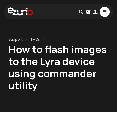
Support
FAQs
How to flash images
to the Lyra device
using commander
utility