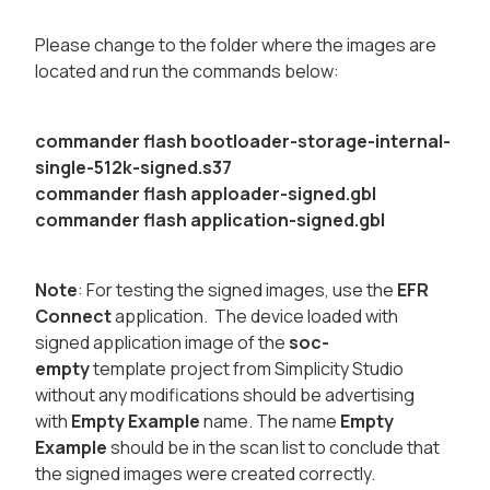
Please change to the folder where the images are
located and run the commands below:
​
commander flash bootloader-storage-internal-
single-512k-signed.s37
​commander flash apploader-signed.gbl
​commander flash application-signed.gbl
Note
: For testing the signed images, use the
EFR
Connect
application. The device loaded with
signed application image of the
soc-
empty
template project from Simplicity Studio
without any modifications should be advertising
with
Empty Example
name. The name
Empty
Example
should be in the scan list to conclude that
the signed images were created correctly.