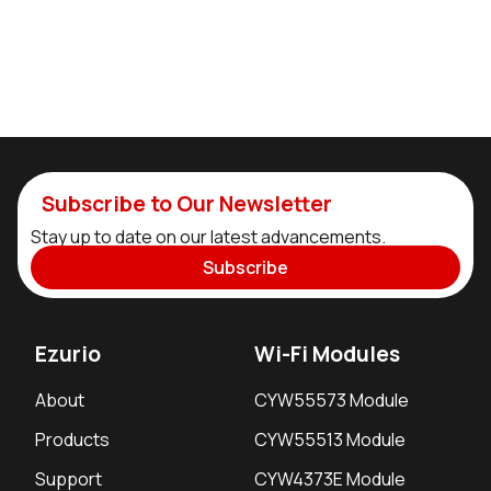
Subscribe to Our Newsletter
Stay up to date on our latest advancements.
Subscribe
Ezurio
Wi-Fi Modules
About
CYW55573 Module
Products
CYW55513 Module
Support
CYW4373E Module