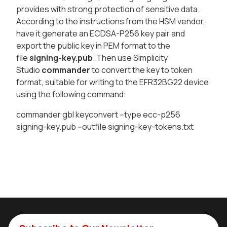
provides with strong protection of sensitive data.
According to the instructions from the HSM vendor,
have it generate an ECDSA-P256 key pair and
export the public key in PEM format to the
file
signing-key.pub
. Then use Simplicity
Studio
commander
to convert the key to token
format, suitable for writing to the EFR32BG22 device
using the following command:
commander gbl keyconvert --type ecc-p256
signing-key.pub --outfile signing-key-tokens.txt