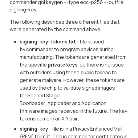
commander gbl keygen –-type ecc-p256 –-outfile
signing-key
The following describes three different files that
were generated by the command above:
signing-key-tokens.txt
- file is used
by
commander
to program devices during
manufacturing. The tokens are generated from
the specific
private keys
, so there is no issue
with outsiders using these public tokens to
generate malware. However, these tokens are
used by the chip to validate signed images
for
Second Stage
Bootloader
,
Apploader
and
Application
firmware
images received in the future. The key
tokens come in an X,Y pair.
signing-key
- file is in a
Privacy Enhanced Mail
(PEM)
format. This is common for certificates in