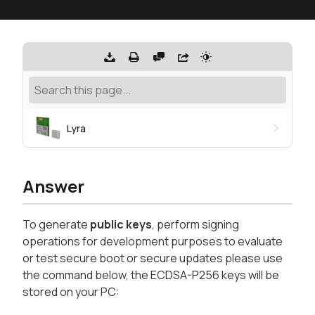
Lyra
Answer
To generate
public keys
, perform signing
operations for development purposes to evaluate
or test secure boot or secure updates please use
the command below, the ECDSA-P256 keys will be
stored on your PC: