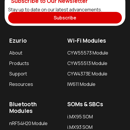
Subscribe to Our Newsletter
Stay up to date on our latest advancements.
Subscribe
Ezurio
Wi-Fi Modules
About
CYW55573 Module
Products
CYW55513 Module
Support
CYW4373E Module
Resources
IW611 Module
Bluetooth
SOMs & SBCs
Modules
i.MX95 SOM
nRF54H20 Module
i.MX93 SOM