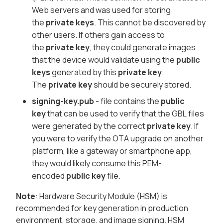
Web servers and was used for storing
the
private keys
. This cannot be discovered by
other users. If others gain access to
the
private key
, they could generate images
that the device would validate using the
public
keys
generated by this
private key
.
The
private key
should be securely stored.
signing-key.pub
- file contains the
public
key
that can be used to verify that the
GBL
files
were generated by the correct
private key
. If
you were to verify the OTA upgrade on another
platform, like a gateway or smartphone app,
they would likely consume this PEM-
encoded
public key
file.
Note
: Hardware Security Module (HSM) is
recommended for key generation in production
environment, storage, and image signing. HSM