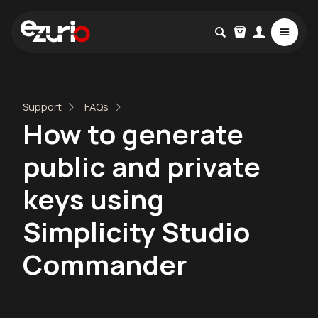
Support
FAQs
How to generate
public and private
keys using
Simplicity Studio
Commander