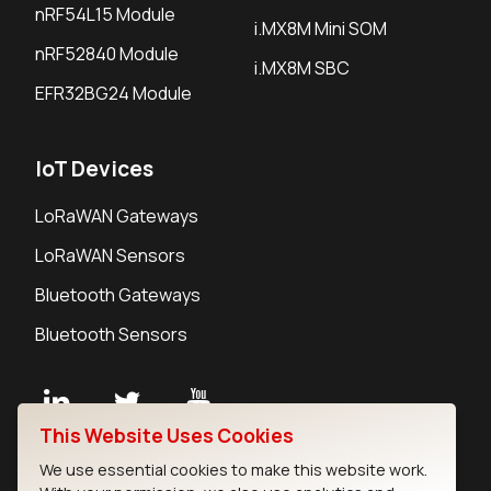
nRF54L15 Module
i.MX8M Mini SOM
nRF52840 Module
i.MX8M SBC
EFR32BG24 Module
IoT Devices
LoRaWAN Gateways
LoRaWAN Sensors
Bluetooth Gateways
Bluetooth Sensors
This Website Uses Cookies
Contact
We use essential cookies to make this website work.
Careers