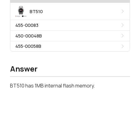
BT510
455-00083
450-00048B
455-00058B
Answer
BT510 has 1MB internal flash memory.