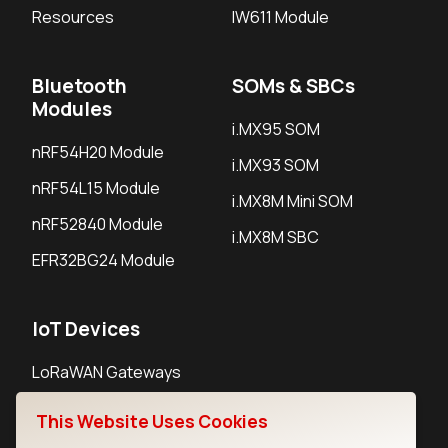
Resources
IW611 Module
Bluetooth
SOMs & SBCs
Modules
i.MX95 SOM
nRF54H20 Module
i.MX93 SOM
nRF54L15 Module
i.MX8M Mini SOM
nRF52840 Module
i.MX8M SBC
EFR32BG24 Module
IoT Devices
LoRaWAN Gateways
LoRaWAN Sensors
This Website Uses Cookies
Bluetooth Gateways