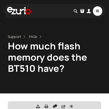
Support
FAQs
How much flash
memory does the
BT510 have?