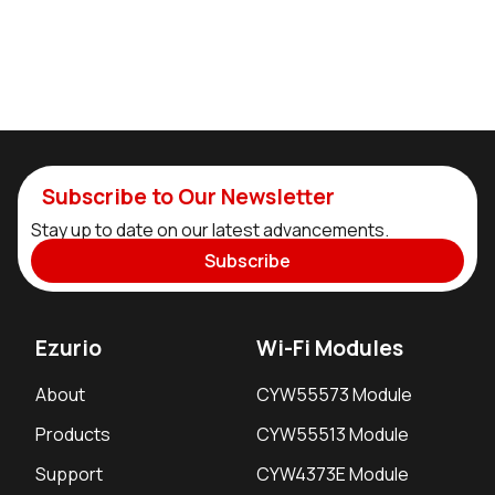
Subscribe to Our Newsletter
Stay up to date on our latest advancements.
Subscribe
Ezurio
Wi-Fi Modules
About
CYW55573 Module
Products
CYW55513 Module
Support
CYW4373E Module