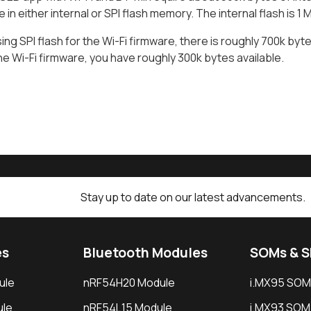
e in either internal or SPI flash memory. The internal flash is 1
sing SPI flash for the Wi-Fi firmware, there is roughly 700k bytes
the Wi-Fi firmware, you have roughly 300k bytes available.
Stay up to date on our latest advancements.
es
Bluetooth Modules
SOMs & 
ule
nRF54H20 Module
i.MX95 SOM
le
nRF54L15 Module
i.MX93 SOM