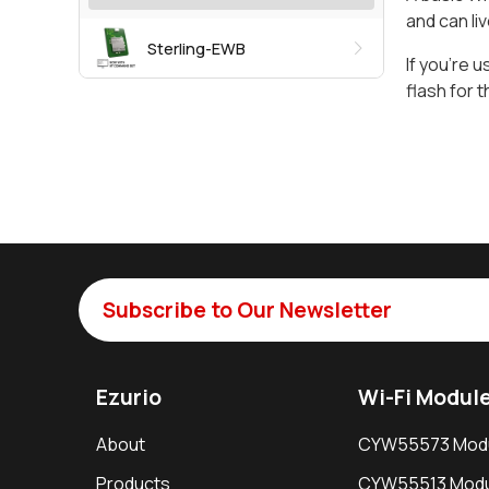
and can liv
Sterling-EWB
If you’re u
flash for 
Subscribe to Our Newsletter
Ezurio
Wi-Fi Modul
About
CYW55573 Mod
Products
CYW55513 Modu