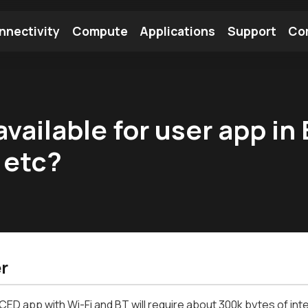
nnectivity
Compute
Applications
Support
Co
tooth Module
Find a Module
Find an Antenna
vailable for user app in
 etc?
r
CED app with Wi-Fi and BT will require about 300k bytes of int