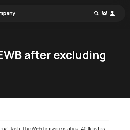
mpany
 EWB after excluding
ernal flash. The Wi-Fi firmware is about 400k bytes