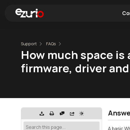
Co
Find a Wi-Fi Module
Find a Blue
Support
FAQs
How much space is a
firmware, driver and
Answe
A basic WI