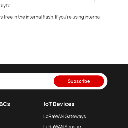
 Mbyte.
 free in the internal flash. If you’re using internal
Subscribe
SBCs
IoT Devices
LoRaWAN Gateways
LoRaWAN Sensors