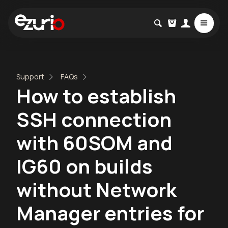
Support
FAQs
How to establish
SSH connection
with 60SOM and
IG60 on builds
without Network
Manager entries for