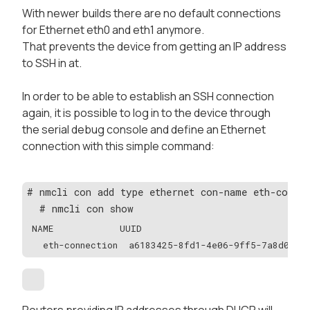
With newer builds there are no default connections
for Ethernet eth0 and eth1 anymore.
That prevents the device from getting an IP address
to SSH in at.
In order to be able to establish an SSH connection
again, it is possible to log in to the device through
the serial debug console and define an Ethernet
connection with this simple command:
# nmcli con add type ethernet con-name eth-connec
  # nmcli con show
NAME            UUID                              
  eth-connection  a6183425-8fd1-4e06-9ff5-7a8d0bb5
Routers providing IP addresses through DHCP will