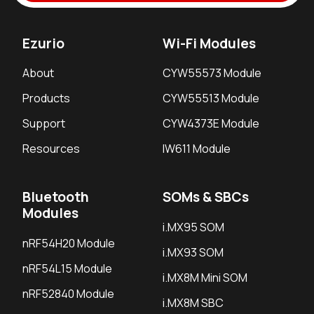
Ezurio
Wi-Fi Modules
About
CYW55573 Module
Products
CYW55513 Module
Support
CYW4373E Module
Resources
IW611 Module
Bluetooth
SOMs & SBCs
Modules
i.MX95 SOM
nRF54H20 Module
i.MX93 SOM
nRF54L15 Module
i.MX8M Mini SOM
nRF52840 Module
i.MX8M SBC