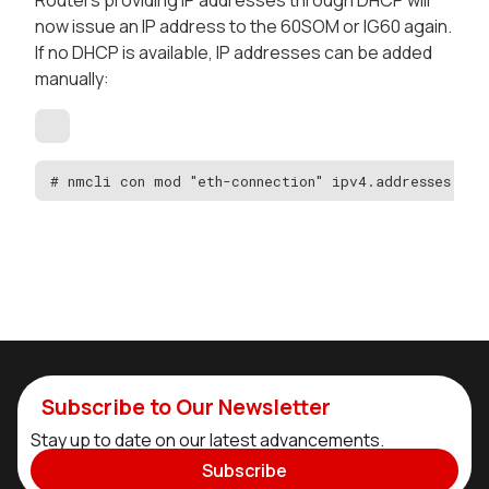
now issue an IP address to the 60SOM or IG60 again.
If no DHCP is available, IP addresses can be added
manually:
# nmcli con mod "eth-connection" ipv4.addresses "aa
Subscribe to Our Newsletter
Stay up to date on our latest advancements.
Subscribe