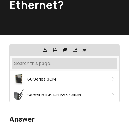
Ethernet?
60 Series SOM
Sentrius IG60-BL654 Series
Answer