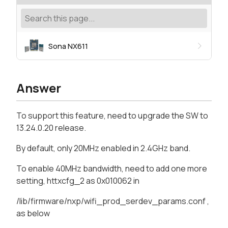
Sona NX611
Answer
To support this feature, need to upgrade the SW to
13.24.0.20 release.
By default, only 20MHz enabled in 2.4GHz band.
To enable 40MHz bandwidth, need to add one more
setting, httxcfg_2 as 0x010062 in
/lib/firmware/nxp/wifi_prod_serdev_params.conf ,
as below