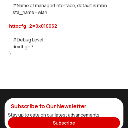
#Name of managed interface, default is mlan
sta_name=wlan
httxcfg_2=0x010062
#Debug Level
drvdbg=7
}
Subscribe to Our Newsletter
Stay up to date on our latest advancements.
Subscribe