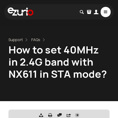
Support
FAQs
How to set 40MHz
in 2.4G band with
NX611 in STA mode?