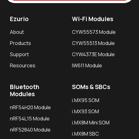
Ezurio
Wi-Fi Modules
About
CYW55573 Module
Products
CYW55513 Module
Support
CYW4373E Module
Resources
IW611 Module
Bluetooth
SOMs & SBCs
Modules
i.MX95 SOM
nRF54H20 Module
i.MX93 SOM
nRF54L15 Module
i.MX8M Mini SOM
nRF52840 Module
i.MX8M SBC