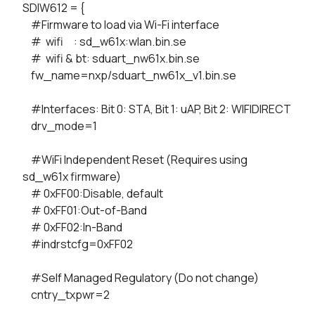
SDIW612 = {
#Firmware to load via Wi-Fi interface
# wifi : sd_w61x:wlan.bin.se
# wifi & bt: sduart_nw61x.bin.se
fw_name=nxp/sduart_nw61x_v1.bin.se
#Interfaces: Bit 0: STA, Bit 1: uAP, Bit 2: WIFIDIRECT
drv_mode=1
#WiFi Independent Reset (Requires using
sd_w61x firmware)
# 0xFF00:Disable, default
# 0xFF01:Out-of-Band
# 0xFF02:In-Band
#indrstcfg=0xFF02
#Self Managed Regulatory (Do not change)
cntry_txpwr=2