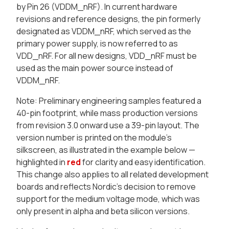
by Pin 26 (VDDM_nRF). In current hardware
revisions and reference designs, the pin formerly
designated as VDDM_nRF, which served as the
primary power supply, is now referred to as
VDD_nRF. For all new designs, VDD_nRF must be
used as the main power source instead of
VDDM_nRF.
Note
: Preliminary engineering samples featured a
40-pin footprint, while mass production versions
from revision 3.0 onward use a 39-pin layout. The
version number is printed on the module’s
silkscreen, as illustrated in the example below —
highlighted in
red
for clarity and easy identification.
This change also applies to all related development
boards and reflects Nordic’s decision to remove
support for the medium voltage mode, which was
only present in alpha and beta silicon versions.