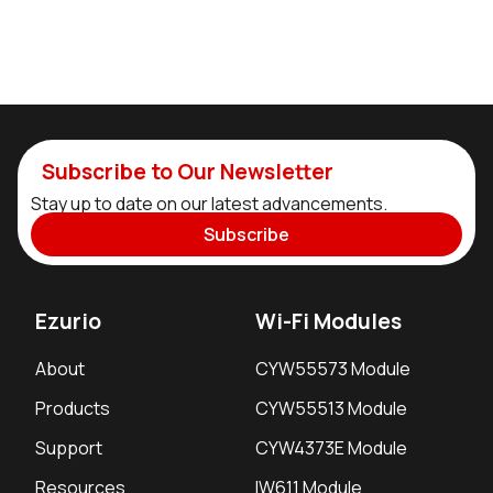
Subscribe to Our Newsletter
Stay up to date on our latest advancements.
Subscribe
Ezurio
Wi-Fi Modules
About
CYW55573 Module
Products
CYW55513 Module
Support
CYW4373E Module
Resources
IW611 Module