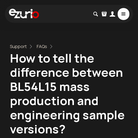
Support
FAQs
How to tell the
difference between
BL54L15 mass
production and
engineering sample
versions?