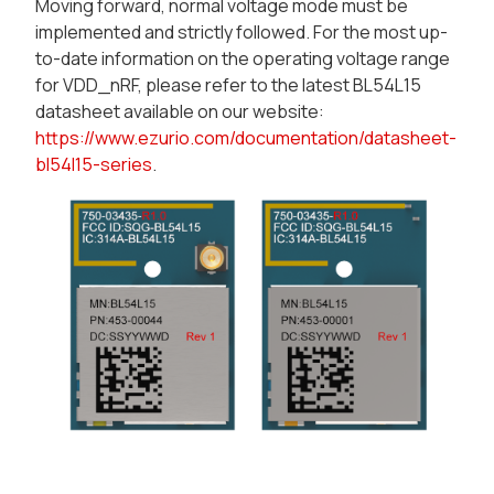
Moving forward, normal voltage mode must be
implemented and strictly followed. For the most up-
to-date information on the operating voltage range
for VDD_nRF, please refer to the latest BL54L15
datasheet available on our website:
https://www.ezurio.com/documentation/datasheet-
bl54l15-series
.