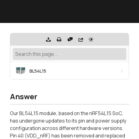
BL54L15
Answer
Our BL54L15 module, based on the nRF54L15 SoC,
has undergone updates to its pin and power supply
configuration across different hardware versions.
Pin 40 (VDD_nRF) has been removed and replaced