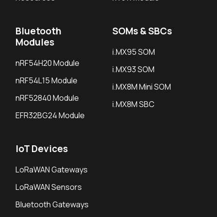
Bluetooth
SOMs & SBCs
Modules
i.MX95 SOM
nRF54H20 Module
i.MX93 SOM
nRF54L15 Module
i.MX8M Mini SOM
nRF52840 Module
i.MX8M SBC
EFR32BG24 Module
IoT Devices
LoRaWAN Gateways
LoRaWAN Sensors
Bluetooth Gateways