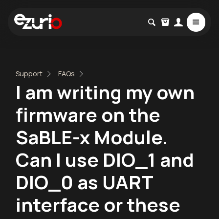
Support
FAQs
I am writing my own
firmware on the
SaBLE-x Module.
Can I use DIO_1 and
DIO_0 as UART
interface or these