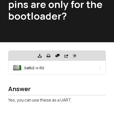
pins are only for the
bootloader?
SaBLE-x-R2
Answer
Yes, you can use these as a UART.