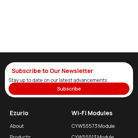
Subscribe to Our Newsletter
Stay up to date on our latest advancements.
Subscribe
Ezurio
Wi-Fi Modules
About
CYW55573 Module
Products
CYW55513 Module