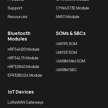
Support
CYW4373E Module
Resources
IW611 Module
Bluetooth
SOMs & SBCs
Modules
i.MX95 SOM
nRF54H20 Module
i.MX93 SOM
nRF54L15 Module
i.MX8M Mini SOM
nRF52840 Module
i.MX8M SBC
EFR32BG24 Module
IoT Devices
LoRaWAN Gateways