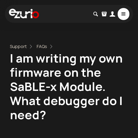
Support
FAQs
I am writing my own
firmware on the
SaBLE-x Module.
What debugger do I
need?