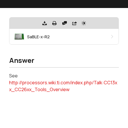
SaBLE-x-R2
Answer
See
http://processors.wiki.ti.com/index.php/Talk:CC13x
x_CC26xx_Tools_Overview