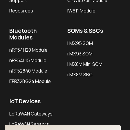
Support
CYW4373E Module
Resources
IW611 Module
Bluetooth
SOMs & SBCs
Modules
i.MX95 SOM
nRF54H20 Module
i.MX93 SOM
nRF54L15 Module
i.MX8M Mini SOM
nRF52840 Module
i.MX8M SBC
EFR32BG24 Module
IoT Devices
LoRaWAN Gateways
LoRaWAN Sensors