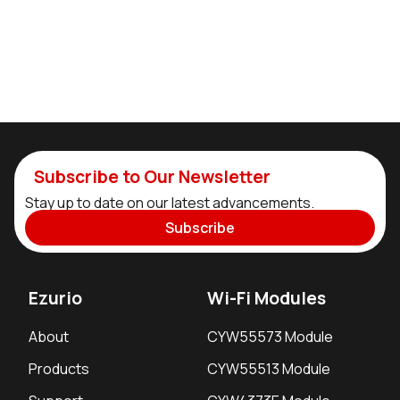
Subscribe to Our Newsletter
Stay up to date on our latest advancements.
Subscribe
Ezurio
Wi-Fi Modules
About
CYW55573 Module
Products
CYW55513 Module