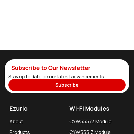
Subscribe to Our Newsletter
Stay up to date on our latest advancements.
Subscribe
Ezurio
Wi-Fi Modules
About
CYW55573 Module
Products
CYW55513 Module