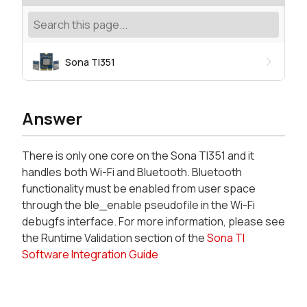
Sona TI351
Answer
There is only one core on the Sona TI351 and it
handles both Wi-Fi and Bluetooth. Bluetooth
functionality must be enabled from user space
through the ble_enable pseudofile in the Wi-Fi
debugfs interface. For more information, please see
the Runtime Validation section of the
Sona TI
Software Integration Guide