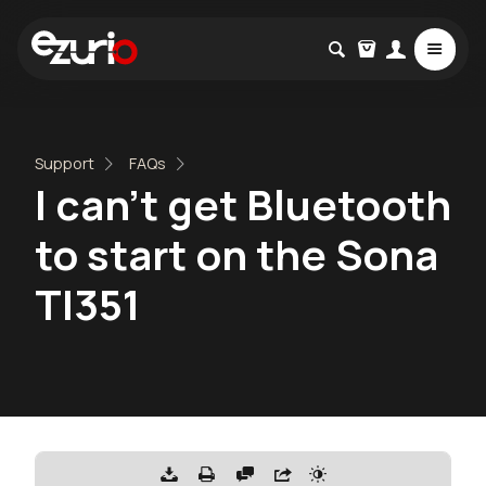
Support
FAQs
I can’t get Bluetooth
to start on the Sona
TI351