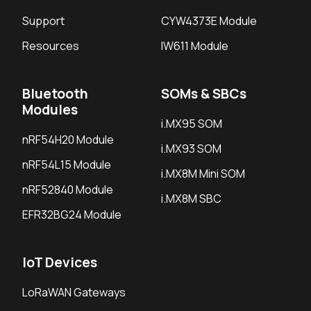
Support
CYW4373E Module
Resources
IW611 Module
Bluetooth
SOMs & SBCs
Modules
i.MX95 SOM
nRF54H20 Module
i.MX93 SOM
nRF54L15 Module
i.MX8M Mini SOM
nRF52840 Module
i.MX8M SBC
EFR32BG24 Module
IoT Devices
LoRaWAN Gateways