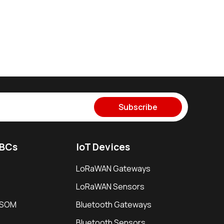
Subscribe
SBCs
IoT Devices
LoRaWAN Gateways
LoRaWAN Sensors
i SOM
Bluetooth Gateways
Bluetooth Sensors