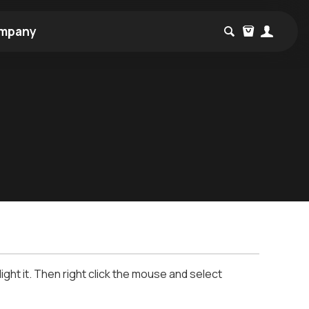
mpany
ight it. Then right click the mouse and select