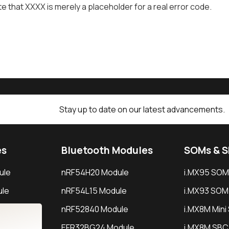
e that XXXX is merely a placeholder for a real error code.
Stay up to date on our latest advancements.
es
Bluetooth Modules
SOMs & 
ule
nRF54H20 Module
i.MX95 SOM
le
nRF54L15 Module
i.MX93 SOM
le
nRF52840 Module
i.MX8M Min
EFR32BG24 Module
i.MX8M SBC