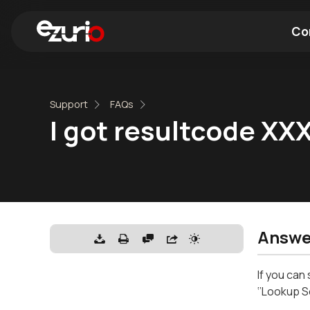
Co
Find a Wi-Fi Module
Find a Blue
Support
FAQs
I got resultcode XX
Answe
If you can
‘’Lookup S