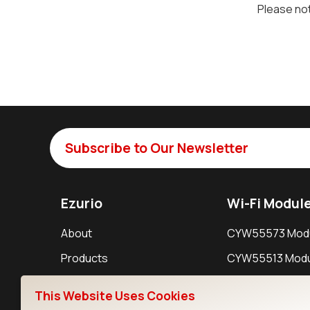
Please not
Subscribe to Our Newsletter
Ezurio
Wi-Fi Modul
About
CYW55573 Mod
Products
CYW55513 Modu
Support
CYW4373E Modu
This Website Uses Cookies
Resources
IW611 Module