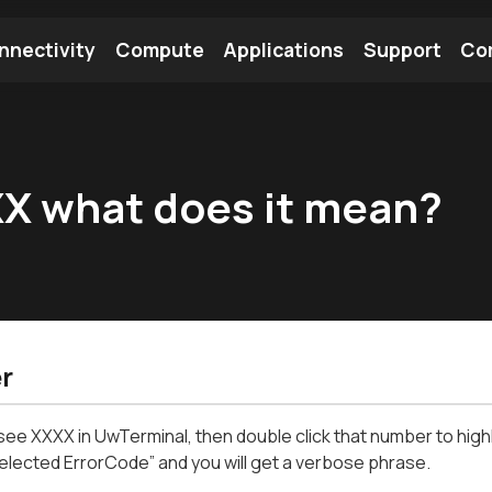
nnectivity
Compute
Applications
Support
Co
tooth Module
Find a Module
Find an Antenna
XX what does it mean?
r
 see XXXX in UwTerminal, then double click that number to highl
elected ErrorCode” and you will get a verbose phrase.