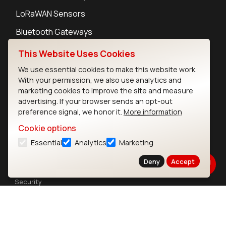
LoRaWAN Sensors
Bluetooth Gateways
Bluetooth Sensors
This Website Uses Cookies
We use essential cookies to make this website work.
With your permission, we also use analytics and
marketing cookies to improve the site and measure
advertising. If your browser sends an opt-out
Contact
preference signal, we honor it.
More information
Careers
Cookie options
Legal
Essential
Analytics
Marketing
Privacy Policy
Cookie Policy
Deny
Accept
Terms of Use
Security
Copyright © 2026 Ezurio