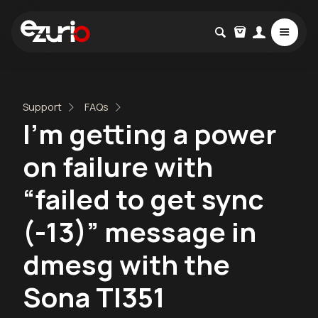
Support
FAQs
I’m getting a power
on failure with
“failed to get sync
(-13)” message in
dmesg with the
Sona TI351