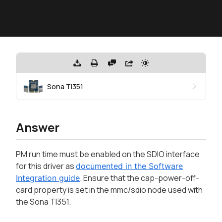
Sona TI351
Answer
PM run time must be enabled on the SDIO interface
for this driver as
documented in the Software
. Ensure that the cap-power-off-
Integration guide
card property is set in the mmc/sdio node used with
the Sona TI351.