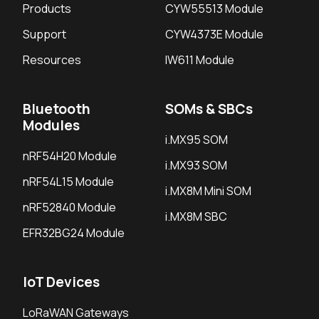
Products
CYW55513 Module
Support
CYW4373E Module
Resources
IW611 Module
Bluetooth
SOMs & SBCs
Modules
i.MX95 SOM
nRF54H20 Module
i.MX93 SOM
nRF54L15 Module
i.MX8M Mini SOM
nRF52840 Module
i.MX8M SBC
EFR32BG24 Module
IoT Devices
LoRaWAN Gateways