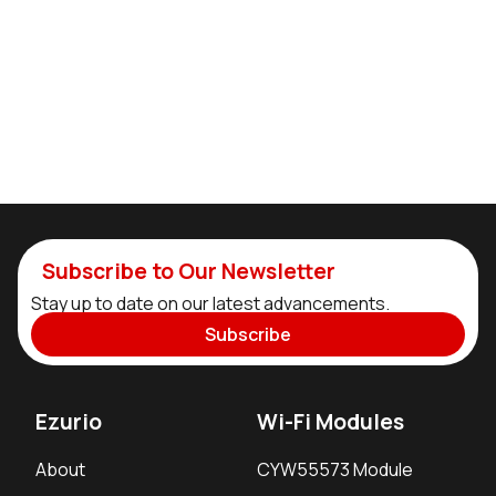
Subscribe to Our Newsletter
Stay up to date on our latest advancements.
Subscribe
Ezurio
Wi-Fi Modules
About
CYW55573 Module