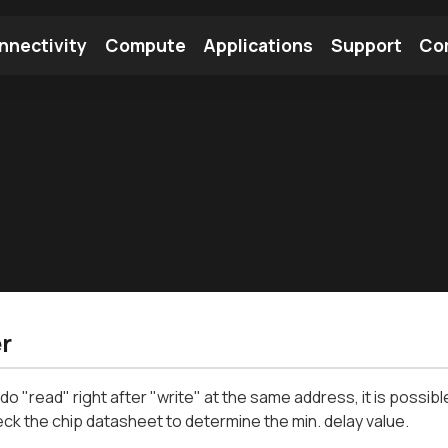
nnectivity
Compute
Applications
Support
Co
tooth Module
Find a Module
Find an Antenna
r
o "read" right after "write" at the same address, it is possib
ck the chip datasheet to determine the min. delay value.