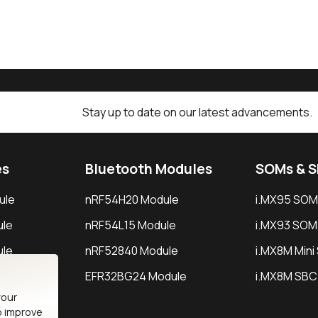
Stay up to date on our latest advancements.
es
Bluetooth Modules
SOMs & 
ule
nRF54H20 Module
i.MX95 SOM
le
nRF54L15 Module
i.MX93 SOM
le
nRF52840 Module
i.MX8M Min
EFR32BG24 Module
i.MX8M SBC
your
o improve