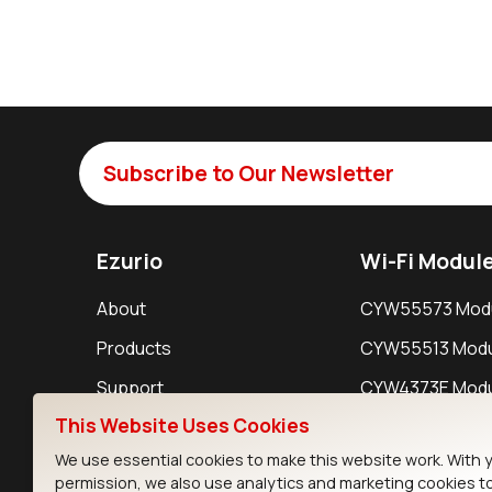
Subscribe to Our Newsletter
Ezurio
Wi-Fi Modul
About
CYW55573 Mod
Products
CYW55513 Modu
Support
CYW4373E Modu
This Website Uses Cookies
Resources
IW611 Module
We use essential cookies to make this website work. With 
permission, we also use analytics and marketing cookies t