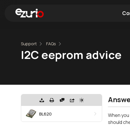
Co
Find a Wi-Fi Module
Find a Blue
Support
FAQs
I2C eeprom advice
Answe
BL620
When you d
should che