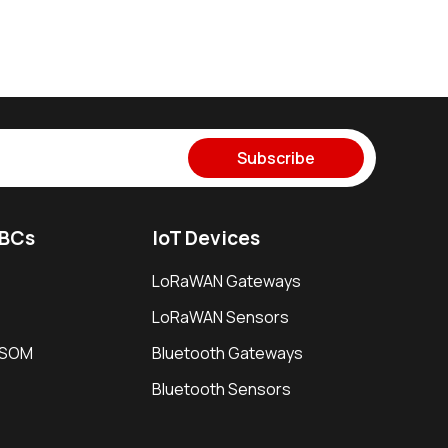
Subscribe
SBCs
IoT Devices
LoRaWAN Gateways
LoRaWAN Sensors
i SOM
Bluetooth Gateways
Bluetooth Sensors