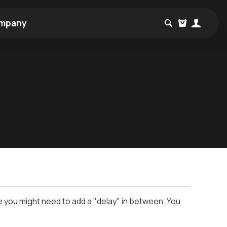
mpany
le you might need to add a "delay" in between. You