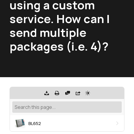
using a custom
service. How can I
send multiple
packages (i.e. 4)?
BL652