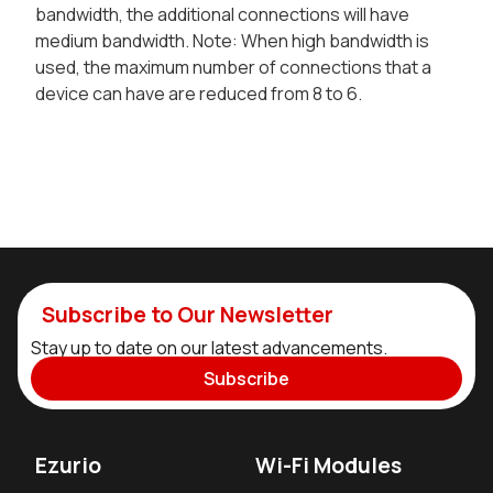
bandwidth, the additional connections will have
medium bandwidth. Note: When high bandwidth is
used, the maximum number of connections that a
device can have are reduced from 8 to 6.
Subscribe to Our Newsletter
Stay up to date on our latest advancements.
Subscribe
Ezurio
Wi-Fi Modules