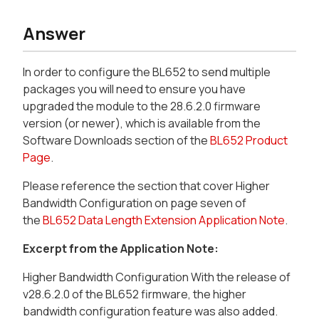
Answer
In order to configure the BL652 to send multiple
packages you will need to ensure you have
upgraded the module to the 28.6.2.0 firmware
version (or newer), which is available from the
Software Downloads section of the
BL652 Product
Page
.
Please reference the section that cover Higher
Bandwidth Configuration on page seven of
the
BL652 Data Length Extension Application Note
.
Excerpt from the Application Note:
Higher Bandwidth Configuration With the release of
v28.6.2.0 of the BL652 firmware, the higher
bandwidth configuration feature was also added.