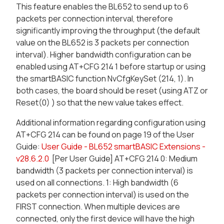
This feature enables the BL652 to send up to 6
packets per connection interval, therefore
significantly improving the throughput (the default
value on the BL652 is 3 packets per connection
interval). Higher bandwidth configuration can be
enabled using AT+CFG 214 1 before startup or using
the smartBASIC function NvCfgKeySet (214, 1). In
both cases, the board should be reset (using ATZ or
Reset(0) ) so that the new value takes effect.
Additional information regarding configuration using
AT+CFG 214 can be found on page 19 of the User
Guide:
User Guide - BL652 smartBASIC Extensions -
v28.6.2.0
[Per User Guide] AT+CFG 214 0: Medium
bandwidth (3 packets per connection interval) is
used on all connections. 1: High bandwidth (6
packets per connection interval) is used on the
FIRST connection. When multiple devices are
connected, only the first device will have the high