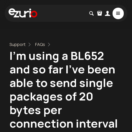
Support
FAQs
I'm using a BL652
and so far I've been
able to send single
packages of 20
bytes per
connection interval