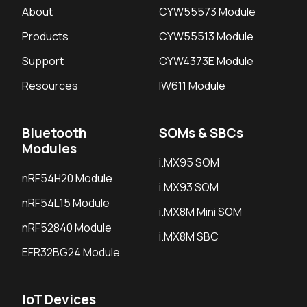
About
CYW55573 Module
Products
CYW55513 Module
Support
CYW4373E Module
Resources
IW611 Module
Bluetooth
SOMs & SBCs
Modules
i.MX95 SOM
nRF54H20 Module
i.MX93 SOM
nRF54L15 Module
i.MX8M Mini SOM
nRF52840 Module
i.MX8M SBC
EFR32BG24 Module
IoT Devices