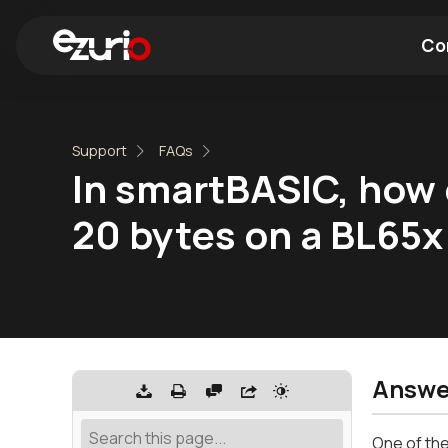
Co
Find a Wi-Fi Module
Find a Blue
Support
FAQs
In smartBASIC, how 
20 bytes on a BL65
Answe
One of the