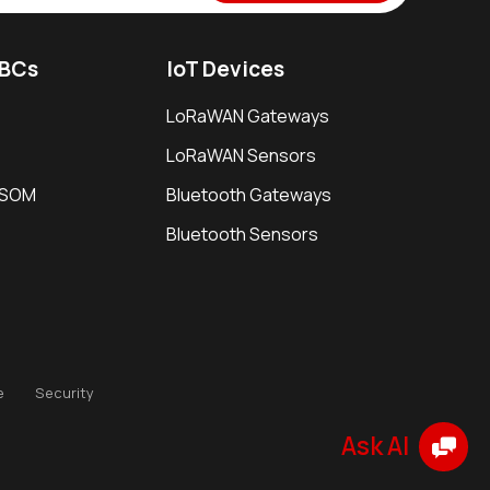
SBCs
IoT Devices
LoRaWAN Gateways
LoRaWAN Sensors
i SOM
Bluetooth Gateways
Bluetooth Sensors
e
Security