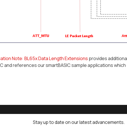
cation Note: BL65x Data Length Extensions
provides additiona
C and references our smartBASIC sample applications which
Stay up to date on our latest advancements.