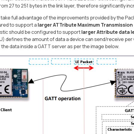
rom 27 to 251 bytes in the link layer, therefore significantly i
o take full advantage of the improvements provided by the Pa
ured to support a
larger ATTribute Maximum Transmission 
stic should be configured to support
larger Attribute data 
 defines the amount of data a device can send/receive per G
f the data inside a GATT server as per the image below.