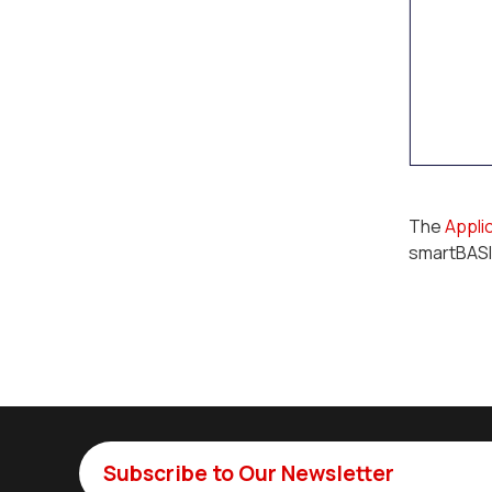
The
Appli
smartBASI
Subscribe to Our Newsletter