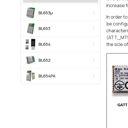
increase f
BL653μ
In order t
be config
BL653
characteri
(ATT_MTU)
the size o
BL654
BL652
BL654PA