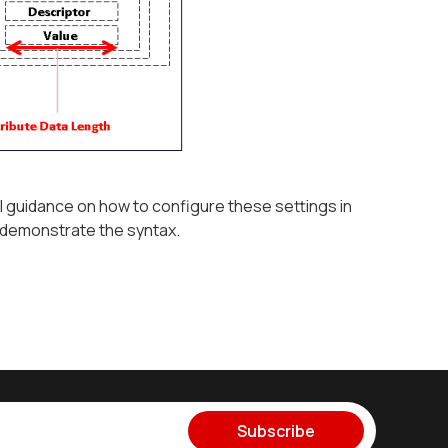
l guidance on how to configure these settings in
 demonstrate the syntax.
Subscribe