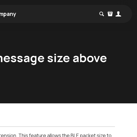
mpany
message size above
tension. This feature allows the BLE packet size to