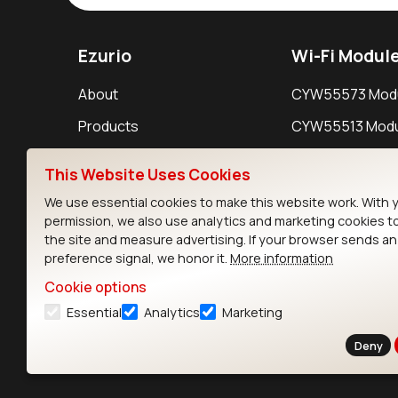
Ezurio
Wi-Fi Modul
About
CYW55573 Mod
Products
CYW55513 Modu
Support
CYW4373E Modu
This Website Uses Cookies
Resources
IW611 Module
We use essential cookies to make this website work. With 
permission, we also use analytics and marketing cookies t
the site and measure advertising. If your browser sends a
preference signal, we honor it.
More information
Cookie options
Essential
Analytics
Marketing
Contact
Deny