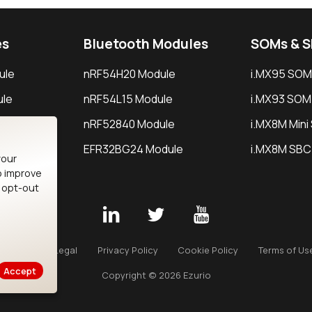
es
Bluetooth Modules
SOMs & 
ule
nRF54H20 Module
i.MX95 SOM
le
nRF54L15 Module
i.MX93 SOM
le
nRF52840 Module
i.MX8M Min
EFR32BG24 Module
i.MX8M SBC
your
o improve
n opt-out
Careers
Legal
Privacy Policy
Cookie Policy
Terms of Us
Accept
Copyright © 2026 Ezurio