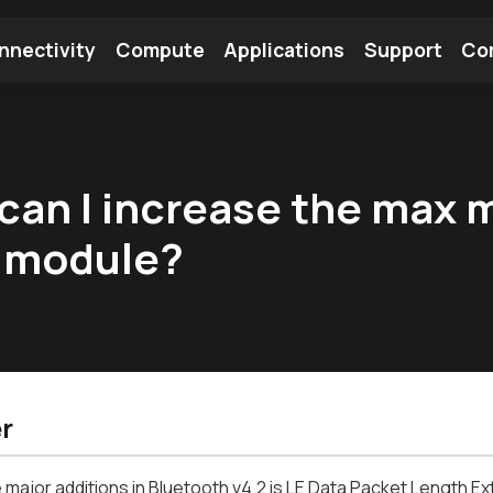
nnectivity
Compute
Applications
Support
Co
tooth Module
Find a Module
Find an Antenna
can I increase the max 
x module?
r
 major additions in Bluetooth v4.2 is LE Data Packet Length Ex