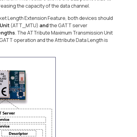
ncreasing the capacity of the data channel.
cket Length Extension Feature, both devices should
Unit
(ATT_MTU)
and
the GATT server
lengths
. The ATTribute Maximum Transmission Unit
ATT operation and the Attribute Data Length is