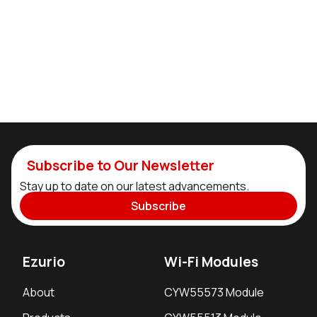
Subscribe to Our Newsletter
Stay up to date on our latest advancements.
Subscribe
Ezurio
Wi-Fi Modules
About
CYW55573 Module