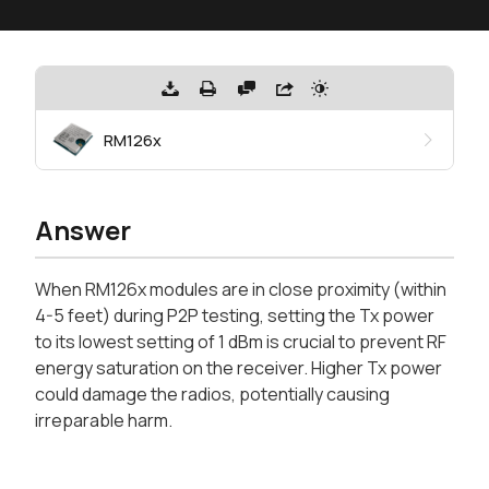
RM126x
Answer
When RM126x modules are in close proximity (within
4-5 feet) during P2P testing, setting the Tx power
to its lowest setting of 1 dBm is crucial to prevent RF
energy saturation on the receiver. Higher Tx power
could damage the radios, potentially causing
irreparable harm.