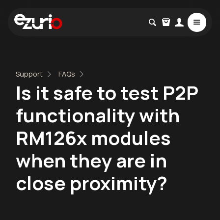
Support
FAQs
Is it safe to test P2P
functionality with
RM126x modules
when they are in
close proximity?