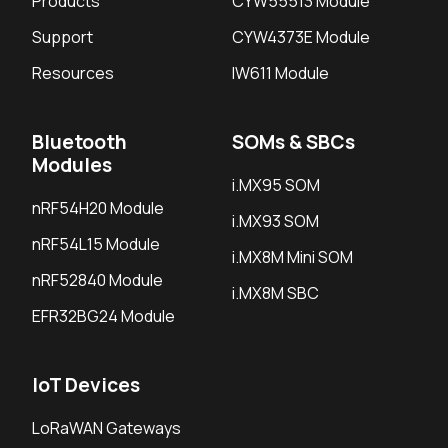
Products
CYW55513 Module
Support
CYW4373E Module
Resources
IW611 Module
Bluetooth
SOMs & SBCs
Modules
i.MX95 SOM
nRF54H20 Module
i.MX93 SOM
nRF54L15 Module
i.MX8M Mini SOM
nRF52840 Module
i.MX8M SBC
EFR32BG24 Module
IoT Devices
LoRaWAN Gateways