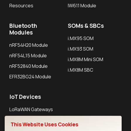
Resources
IW611 Module
Bluetooth
SOMs & SBCs
Modules
i.MX95 SOM
nRF54H20 Module
i.MX93 SOM
nRF54L15 Module
i.MX8M Mini SOM
nRF52840 Module
i.MX8M SBC
EFR32BG24 Module
IoT Devices
LoRaWAN Gateways
LoRaWAN Sensors
This Website Uses Cookies
Bluetooth Gateways