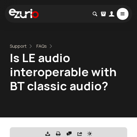
Support
FAQs
Is LE audio
interoperable with
BT classic audio?