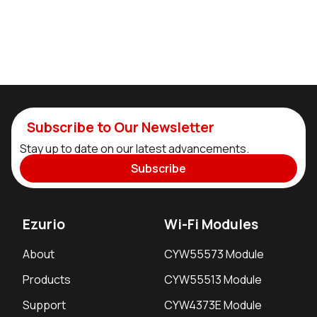
Subscribe to Our Newsletter
Stay up to date on our latest advancements.
Subscribe
Ezurio
Wi-Fi Modules
About
CYW55573 Module
Products
CYW55513 Module
Support
CYW4373E Module