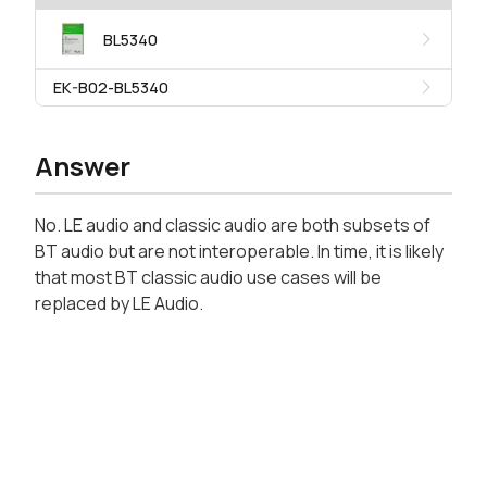
BL5340
EK-B02-BL5340
Answer
No. LE audio and classic audio are both subsets of
BT audio but are not interoperable. In time, it is likely
that most BT classic audio use cases will be
replaced by LE Audio.