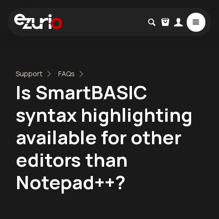
Support
FAQs
Is SmartBASIC
syntax highlighting
available for other
editors than
Notepad++?