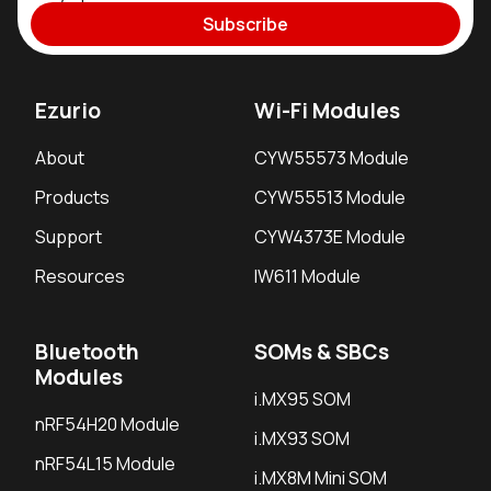
Subscribe
Ezurio
Wi-Fi Modules
About
CYW55573 Module
Products
CYW55513 Module
Support
CYW4373E Module
Resources
IW611 Module
Bluetooth
SOMs & SBCs
Modules
i.MX95 SOM
nRF54H20 Module
i.MX93 SOM
nRF54L15 Module
i.MX8M Mini SOM