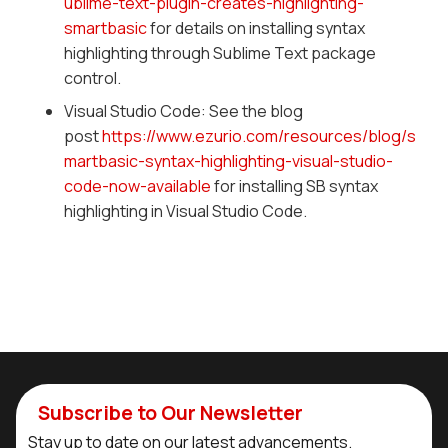
ublime-text-plugin-creates-highlighting-
smartbasic
for details on installing syntax
highlighting through Sublime Text package
control.
Visual Studio Code: See the blog
post
https://www.ezurio.com/resources/blog/s
martbasic-syntax-highlighting-visual-studio-
code-now-available
for installing SB syntax
highlighting in Visual Studio Code.
Subscribe to Our Newsletter
Stay up to date on our latest advancements.