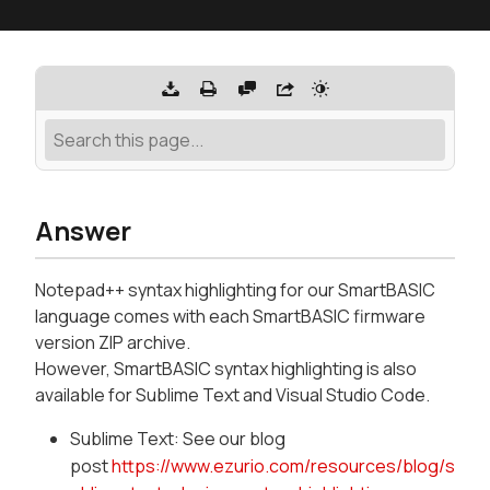
Answer
Notepad++ syntax highlighting for our SmartBASIC
language comes with each SmartBASIC firmware
version ZIP archive.
However, SmartBASIC syntax highlighting is also
available for Sublime Text and Visual Studio Code.
Sublime Text: See our blog
post
https://www.ezurio.com/resources/blog/s