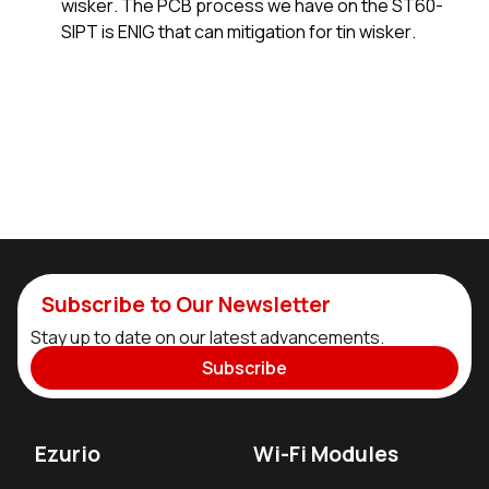
wisker. The PCB process we have on the ST60-
SIPT is ENIG that can mitigation for tin wisker.
Subscribe to Our Newsletter
Stay up to date on our latest advancements.
Subscribe
Ezurio
Wi-Fi Modules