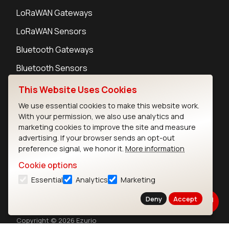
LoRaWAN Gateways
LoRaWAN Sensors
Bluetooth Gateways
Bluetooth Sensors
This Website Uses Cookies
We use essential cookies to make this website work.
With your permission, we also use analytics and
Contact
marketing cookies to improve the site and measure
advertising. If your browser sends an opt-out
Careers
preference signal, we honor it.
More information
Legal
Privacy Policy
Cookie options
Cookie Policy
Essential
Analytics
Marketing
Terms of Use
Deny
Accept
Security
Copyright © 2026 Ezurio