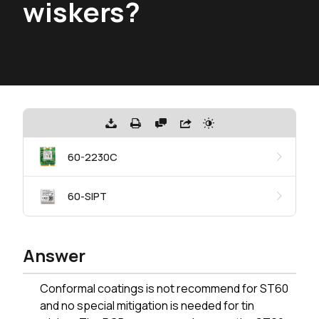
wiskers?
60-2230C
60-SIPT
Answer
Conformal coatings is not recommend for ST60
and no special mitigation is needed for tin