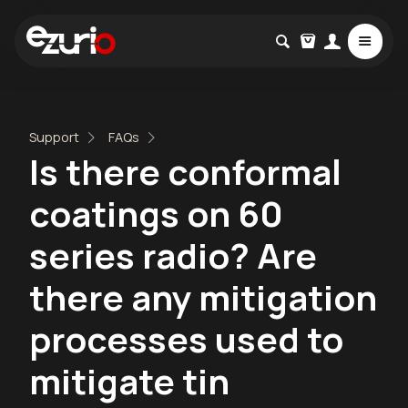
Support
FAQs
Is there conformal
coatings on 60
series radio? Are
there any mitigation
processes used to
mitigate tin