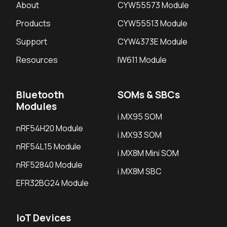
About
CYW55573 Module
Products
CYW55513 Module
Support
CYW4373E Module
Resources
IW611 Module
Bluetooth
SOMs & SBCs
Modules
i.MX95 SOM
nRF54H20 Module
i.MX93 SOM
nRF54L15 Module
i.MX8M Mini SOM
nRF52840 Module
i.MX8M SBC
EFR32BG24 Module
IoT Devices