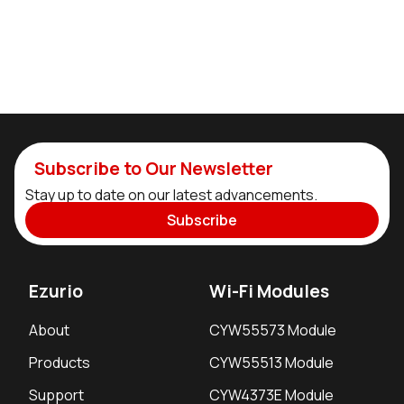
Subscribe to Our Newsletter
Stay up to date on our latest advancements.
Subscribe
Ezurio
Wi-Fi Modules
About
CYW55573 Module
Products
CYW55513 Module
Support
CYW4373E Module