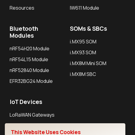
Resources
IW611 Module
Bluetooth
SOMs & SBCs
Modules
i.MX95 SOM
nRF54H20 Module
i.MX93 SOM
nRF54L15 Module
i.MX8M Mini SOM
nRF52840 Module
i.MX8M SBC
EFR32BG24 Module
IoT Devices
LoRaWAN Gateways
LoRaWAN Sensors
This Website Uses Cookies