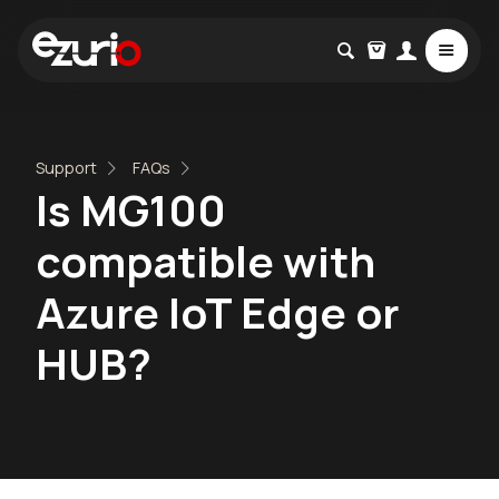
Support
FAQs
Is MG100
compatible with
Azure IoT Edge or
HUB?