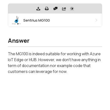
Sentrius MG100
Answer
The MG100 is indeed suitable for working with Azure
IoT Edge or HUB. However, we don't have anything in
term of documentation nor example code that
customers can leverage for now.