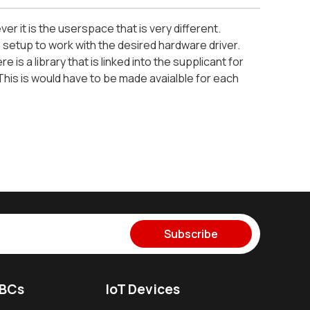
r it is the userspace that is very different.
s setup to work with the desired hardware driver.
is a library that is linked into the supplicant for
This is would have to be made avaialble for each
Subscribe
SBCs
IoT Devices