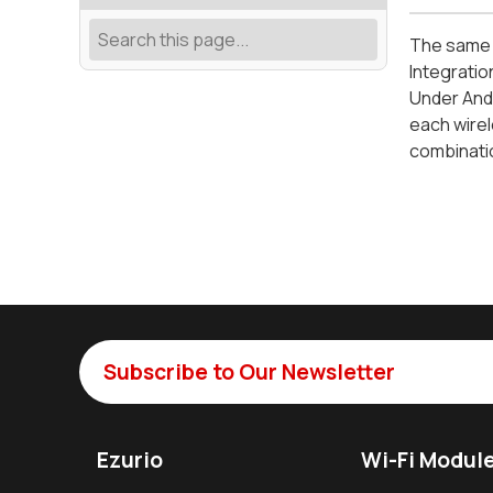
The same d
Integratio
Under Andr
each wirel
combinatio
Subscribe to Our Newsletter
Ezurio
Wi-Fi Modul