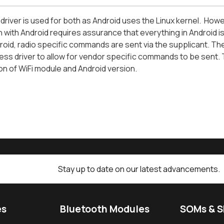
river is used for both as Android uses the Linux kernel. Howeve
n with Android requires assurance that everything in Android i
oid, radio specific commands are sent via the supplicant. There 
ess driver to allow for vendor specific commands to be sent. 
n of WiFi module and Android version.
Stay up to date on our latest advancements.
es
Bluetooth Modules
SOMs & 