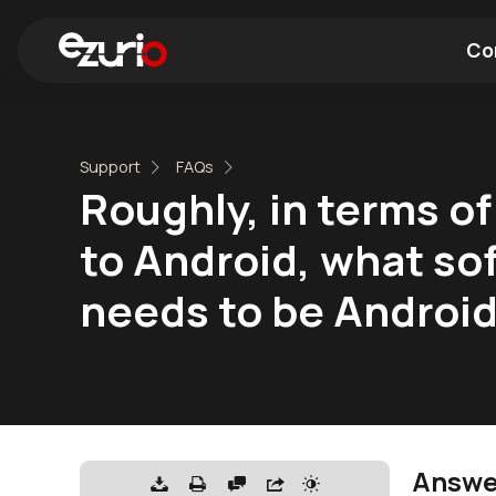
Co
Find a Wi-Fi Module
Find a Blue
Support
FAQs
Roughly, in terms of
to Android, what sof
needs to be Android
Answe