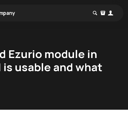
mpany
ed Ezurio module in
d is usable and what