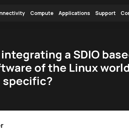
nnectivity
Compute
Applications
Support
Co
tooth Module
Find a Module
Find an Antenna
 integrating a SDIO bas
tware of the Linux worl
 specific?
r