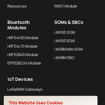
Resources
IW611 Module
Bluetooth
SOMs & SBCs
Modules
i.MX95 SOM
nRF54H20 Module
i.MX93 SOM
nRF54L15 Module
i.MX8M Mini SOM
nRF52840 Module
i.MX8M SBC
EFR32BG24 Module
IoT Devices
LoRaWAN Gateways
LoRaWAN Sensors
This Website Uses Cookies