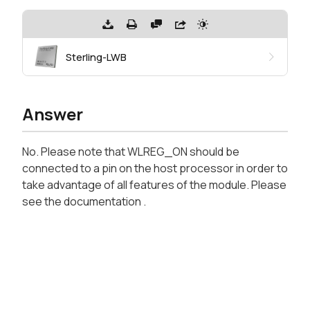
Sterling-LWB
Answer
No. Please note that WLREG_ON should be
connected to a pin on the host processor in order to
take advantage of all features of the module. Please
see the documentation .