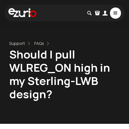
Support
FAQs
Should I pull
WLREG_ON high in
my Sterling-LWB
design?