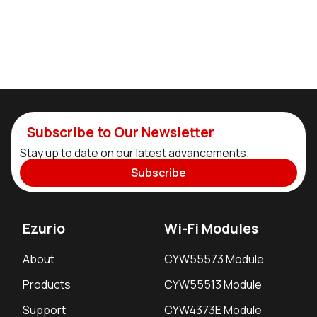
Subscribe to Our Newsletter
Stay up to date on our latest advancements.
Subscribe
Ezurio
Wi-Fi Modules
About
CYW55573 Module
Products
CYW55513 Module
Support
CYW4373E Module