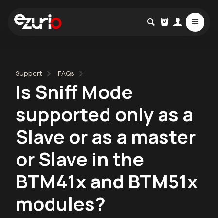
Support
FAQs
Is Sniff Mode
supported only as a
Slave or as a master
or Slave in the
BTM41x and BTM51x
modules?