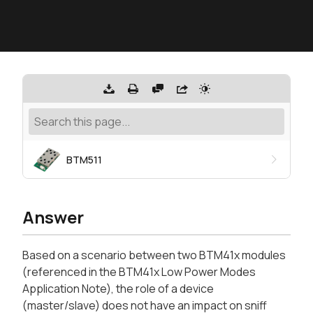
BTM511
Answer
Based on a scenario between two BTM41x modules
(referenced in the BTM41x Low Power Modes
Application Note), the role of a device
(master/slave) does not have an impact on sniff