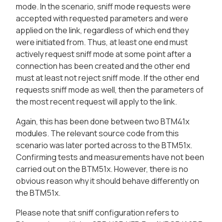
mode. In the scenario, sniff mode requests were
accepted with requested parameters and were
applied on the link, regardless of which end they
were initiated from. Thus, at least one end must
actively request sniff mode at some point after a
connection has been created and the other end
must at least not reject sniff mode. If the other end
requests sniff mode as well, then the parameters of
the most recent request will apply to the link.
Again, this has been done between two BTM41x
modules. The relevant source code from this
scenario was later ported across to the BTM51x.
Confirming tests and measurements have not been
carried out on the BTM51x. However, there is no
obvious reason why it should behave differently on
the BTM51x.
Please note that sniff configuration refers to