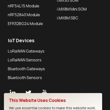
i.MX93 SOM
nRF54L15 Module
i.MX8M Mini SOM
nRF52840 Module
i.MX8M SBC
EFR32BG24 Module
IoT Devices
LoRaWAN Gateways
LoRaWAN Sensors
Bluetooth Gateways
Bluetooth Sensors
This Website Uses Cookies
Contact
We use essential cookies to make this website work.