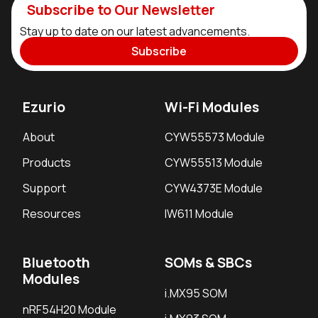
Subscribe to Our Newsletter
Stay up to date on our latest advancements.
Subscribe
Ezurio
Wi-Fi Modules
About
CYW55573 Module
Products
CYW55513 Module
Support
CYW4373E Module
Resources
IW611 Module
Bluetooth
SOMs & SBCs
Modules
i.MX95 SOM
nRF54H20 Module