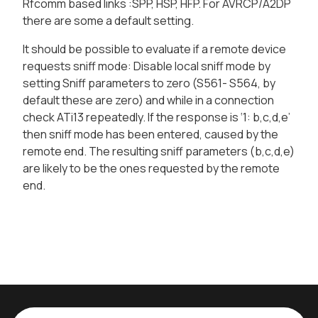
Rfcomm based links :SPP, HSP, HFP. For AVRCP/A2DP
there are some a default setting.
It should be possible to evaluate if a remote device
requests sniff mode: Disable local sniff mode by
setting Sniff parameters to zero (S561- S564, by
default these are zero) and while in a connection
check ATi13 repeatedly. If the response is ‘1: b,c,d,e’
then sniff mode has been entered, caused by the
remote end. The resulting sniff parameters (b,c,d,e)
are likely to be the ones requested by the remote
end.