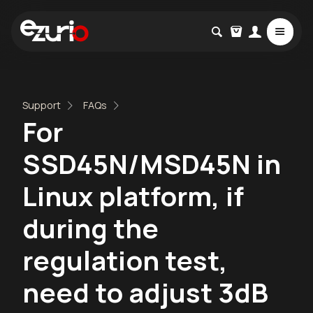
Support
FAQs
For
SSD45N/MSD45N in
Linux platform, if
during the
regulation test,
need to adjust 3dB