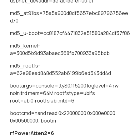
usbnet_devaddr=de:ad:be:ef:00:01
md5_at91bs=75a5a900d8df5657ebc89796756ee
d70
md5_u-boot=cc8187cf4471832e51580a284df37f86
md5_kernel-
a=300d5b9d93abaec368fb700933a95bdb
md5_rootfs-
a=62e98ead848d552ab6199b6ed543dd4d
bootargs=console=ttyS0,115200 loglevel=4 rw
noinitrd mem=64M rootfstype=ubifs
root=ubi0:rootfs ubi.mtd=6
bootcmd=nand read 0x22000000 0x000e0000
0x00500000; bootm
rfPowerAtten2=6