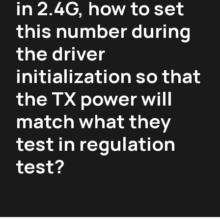
in 2.4G, how to set
this number during
the driver
initialization so that
the TX power will
match what they
test in regulation
test?