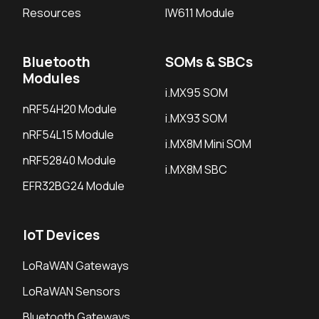
Resources
IW611 Module
Bluetooth
SOMs & SBCs
Modules
i.MX95 SOM
nRF54H20 Module
i.MX93 SOM
nRF54L15 Module
i.MX8M Mini SOM
nRF52840 Module
i.MX8M SBC
EFR32BG24 Module
IoT Devices
LoRaWAN Gateways
LoRaWAN Sensors
Bluetooth Gateways