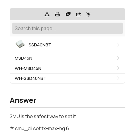
SSD40NBT
MSD45N
WH-MSD45N
WH-SSD40NBT
Answer
SMU is the safest way to set it.
# smu_cli set tx-max-bg 6