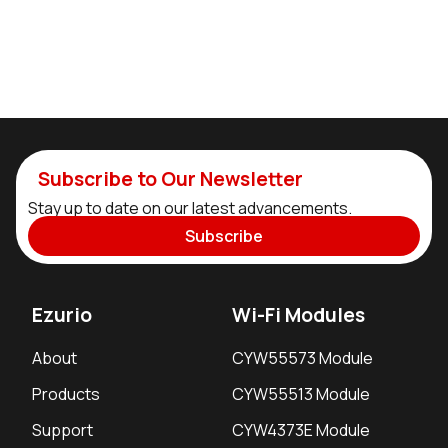
Subscribe to Our Newsletter
Stay up to date on our latest advancements.
Subscribe
Ezurio
Wi-Fi Modules
About
CYW55573 Module
Products
CYW55513 Module
Support
CYW4373E Module