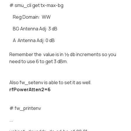
# smu_cli get tx-max-bg
Reg Domain: WW
BG Antenna Adj: 3 dB
A Antenna Adj: 0 dB
Remember the value is in ½ db increments so you
need to use 6 to get 3 dBm.
Also fw_setenv is able to set it as well.
rfPowerAtten2=6
# fw_printenv
...