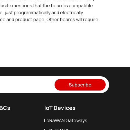
bsite mentions that the board is compatible
, just programmatically and electrically
de and product page. Other boards will require
Subscribe
SBCs
IoT Devices
LoRaWAN Gateways