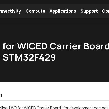
nnectivity
Compute
Applications
Support
Co
tooth Module
Find a Module
Find an Antenna
B for WICED Carrier Boar
he STM32F429
r
terling-LWB for WICED Carrier Board" for development compa