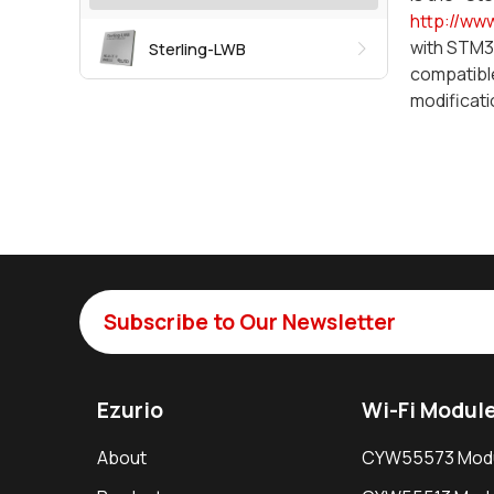
http://ww
with STM32
Sterling-LWB
compatible
modificati
Subscribe to Our Newsletter
Ezurio
Wi-Fi Modul
About
CYW55573 Mod