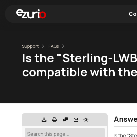
Co
Find a Wi-Fi Module
Find a Blue
Support
FAQs
Is the "Sterling-LW
compatible with t
Answe
Is the "S