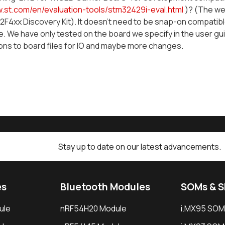
w.st.com/en/evaluation-tools/stm32429i-eval.html
)? (The we
F4xx Discovery Kit). It doesn't need to be snap-on compatible
. We have only tested on the board we specify in the user gui
ons to board files for IO and maybe more changes.
Stay up to date on our latest advancements.
es
Bluetooth Modules
SOMs & 
ule
nRF54H20 Module
i.MX95 SOM