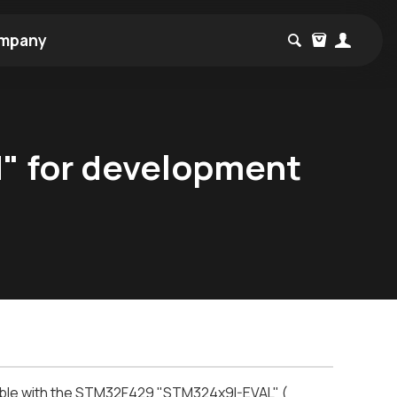
mpany
d" for development
tible with the STM32F429 "STM324x9I-EVAL" (