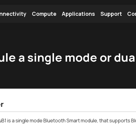
nnectivity
Compute
Applications
Support
Co
tooth Module
Find a Module
Find an Antenna
ule a single mode or du
r
B1 is a single mode
Bluetooth
Smart module, that supports
B