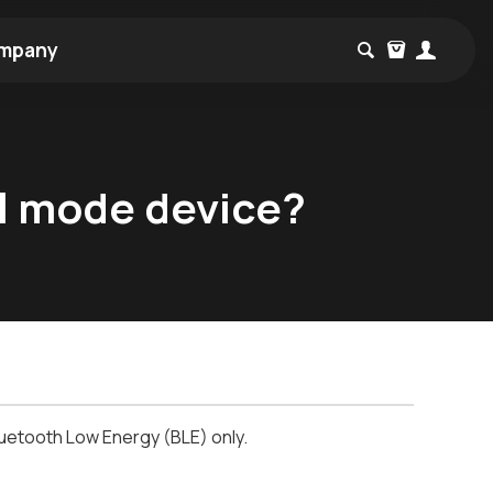
mpany
al mode device?
luetooth
Low Energy (BLE) only.