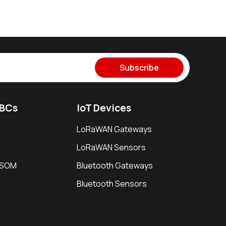
Subscribe
SBCs
IoT Devices
LoRaWAN Gateways
LoRaWAN Sensors
i SOM
Bluetooth Gateways
Bluetooth Sensors