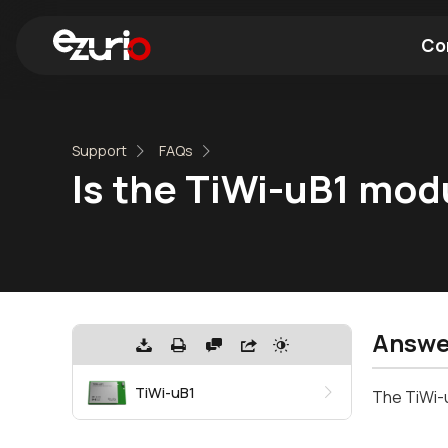
Co
Find a Wi-Fi Module
Find a Blue
Support
FAQs
Is the TiWi-uB1 mod
Answe
TiWi-uB1
The TiWi-u