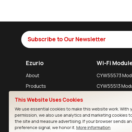
Subscribe to Our Newsletter
Ezurio
Wi-Fi Modul
About
CYW55573 Mod
Products
CYW55513 Modu
Support
CYW4373E Modu
This Website Uses Cookies
Resources
IW611 Module
We use essential cookies to make this website work. With 
permission, we also use analytics and marketing cookies t
the site and measure advertising. If your browser sends a
preference signal, we honor it.
More information