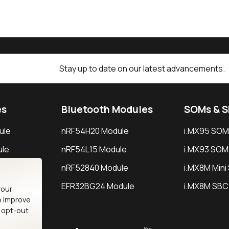
Stay up to date on our latest advancements.
es
Bluetooth Modules
SOMs & 
ule
nRF54H20 Module
i.MX95 SOM
le
nRF54L15 Module
i.MX93 SOM
le
nRF52840 Module
i.MX8M Min
EFR32BG24 Module
i.MX8M SBC
your
o improve
n opt-out