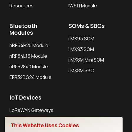
Resources
IW611 Module
Bluetooth
SOMs & SBCs
Modules
i.MX95 SOM
nRF54H20 Module
i.MX93 SOM
nRF54L15 Module
i.MX8M Mini SOM
nRF52840 Module
i.MX8M SBC
EFR32BG24 Module
IoT Devices
LoRaWAN Gateways
LoRaWAN Sensors
This Website Uses Cookies
Bluetooth Gateways