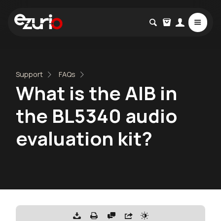
Support
FAQs
What is the AIB in
the BL5340 audio
evaluation kit?