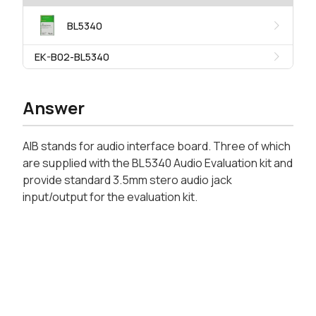
BL5340
EK-B02-BL5340
Answer
AIB stands for audio interface board. Three of which
are supplied with the BL5340 Audio Evaluation kit and
provide standard 3.5mm stero audio jack
input/output for the evaluation kit.