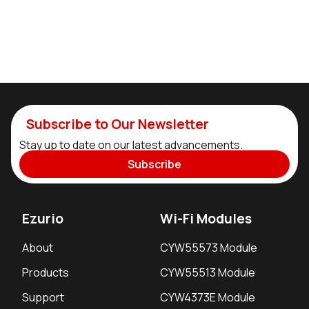
Subscribe to Our Newsletter
Stay up to date on our latest advancements.
Subscribe
Ezurio
Wi-Fi Modules
About
CYW55573 Module
Products
CYW55513 Module
Support
CYW4373E Module