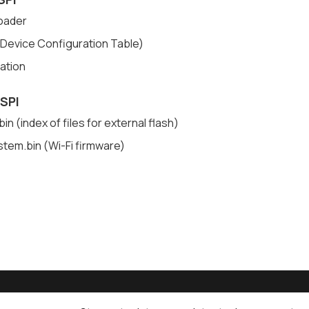
oader
Device Configuration Table)
cation
 SPI
in (index of files for external flash)
stem.bin (Wi-Fi firmware)