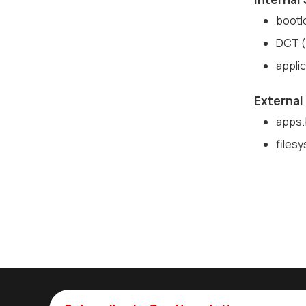
bootl
DCT (
appli
External
apps.b
filesy