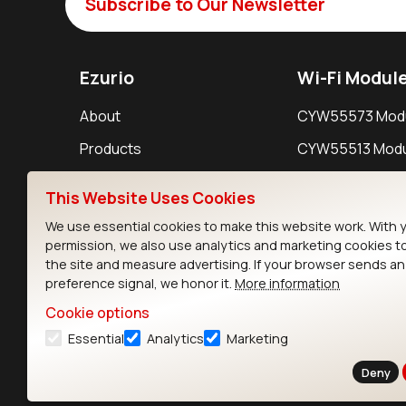
Subscribe to Our Newsletter
Ezurio
Wi-Fi Modul
About
CYW55573 Mod
Products
CYW55513 Modu
Support
CYW4373E Modu
This Website Uses Cookies
Resources
IW611 Module
We use essential cookies to make this website work. With 
permission, we also use analytics and marketing cookies t
the site and measure advertising. If your browser sends a
preference signal, we honor it.
More information
Cookie options
Essential
Analytics
Marketing
Contact
Deny