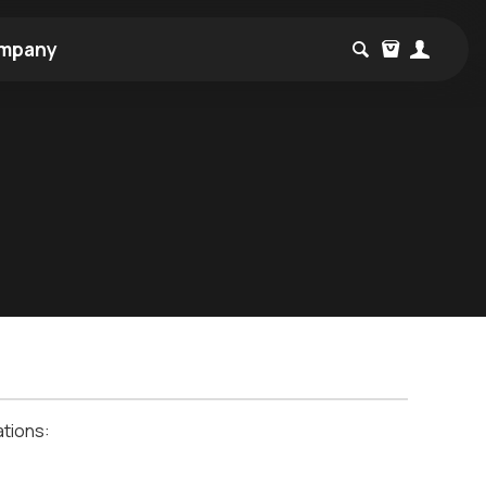
mpany
ations: