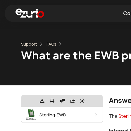
Co
Find a Wi-Fi Module
Find a Blue
Support
FAQs
What are the EWB p
Answe
Sterling-EWB
The
Sterl
Internal 