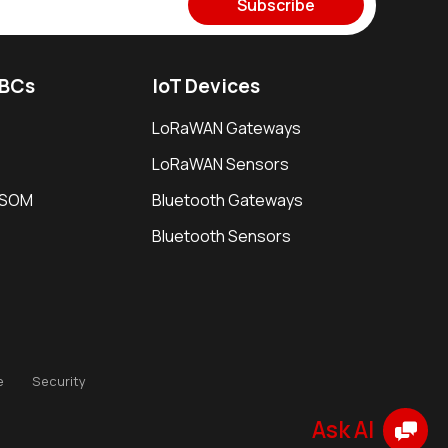
Subscribe
SBCs
IoT Devices
LoRaWAN Gateways
LoRaWAN Sensors
i SOM
Bluetooth Gateways
Bluetooth Sensors
e
Security