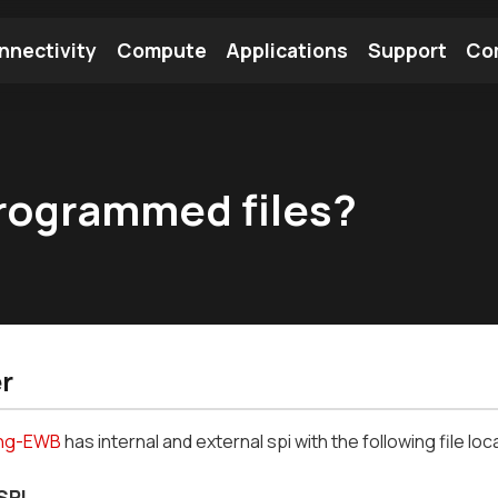
nnectivity
Compute
Applications
Support
Co
tooth Module
Find a Module
Find an Antenna
rogrammed files?
r
ing-EWB
has internal and external spi with the following file loc
SPI