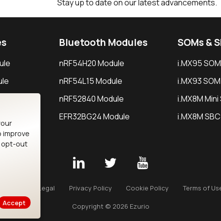
Stay up to date on our latest advancements.
es
Bluetooth Modules
SOMs & 
ule
nRF54H20 Module
i.MX95 SOM
le
nRF54L15 Module
i.MX93 SOM
le
nRF52840 Module
i.MX8M Min
EFR32BG24 Module
i.MX8M SBC
your
o improve
n opt-out
Careers
Legal
Privacy Policy
Cookie Policy
Terms of Us
Accept
Copyright © 2026 Ezurio