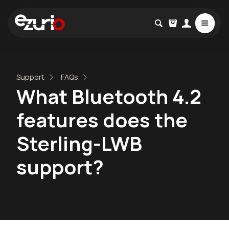
Support
FAQs
What Bluetooth 4.2
features does the
Sterling-LWB
support?