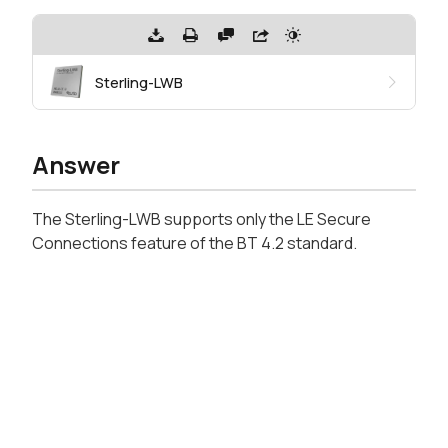
Sterling-LWB
Answer
The Sterling-LWB supports only the LE Secure
Connections feature of the BT 4.2 standard.