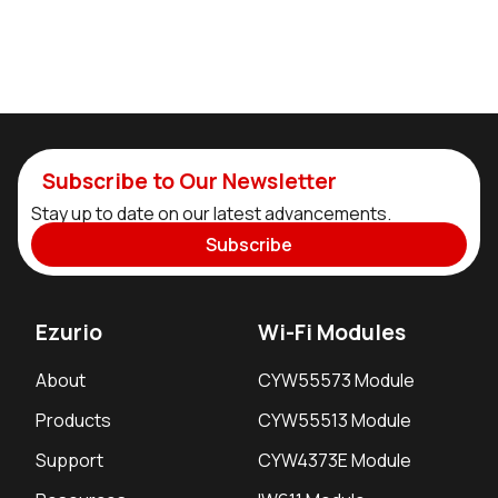
Subscribe to Our Newsletter
Stay up to date on our latest advancements.
Subscribe
Ezurio
Wi-Fi Modules
About
CYW55573 Module
Products
CYW55513 Module
Support
CYW4373E Module