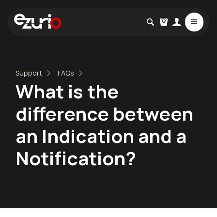
Support
FAQs
What is the
difference between
an Indication and a
Notification?