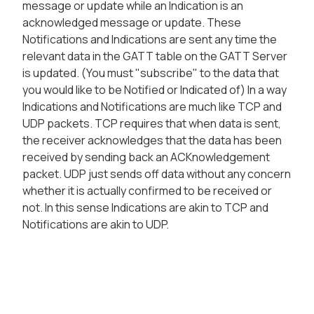
message or update while an Indication is an
acknowledged message or update. These
Notifications and Indications are sent any time the
relevant data in the GATT table on the GATT Server
is updated. (You must "subscribe" to the data that
you would like to be Notified or Indicated of) In a way
Indications and Notifications are much like TCP and
UDP packets. TCP requires that when data is sent,
the receiver acknowledges that the data has been
received by sending back an ACKnowledgement
packet. UDP just sends off data without any concern
whether it is actually confirmed to be received or
not. In this sense Indications are akin to TCP and
Notifications are akin to UDP.