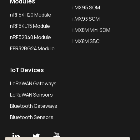
Modules
i.MX95 SOM
nRF54H20 Module
i.MX93 SOM
nRF54L15 Module
i.MX8M Mini SOM
nRF52840 Module
i.MX8M SBC
EFR32BG24 Module
IoT Devices
LoRaWAN Gateways
LoRaWAN Sensors
Bluetooth Gateways
Bluetooth Sensors