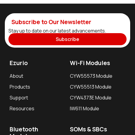
Subscribe to Our Newsletter
Stay up to date on our latest advancements.
Subscribe
Ezurio
Wi-Fi Modules
About
CYW55573 Module
Products
CYW55513 Module
Support
CYW4373E Module
Resources
IW611 Module
Bluetooth
SOMs & SBCs