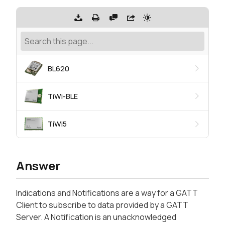
BL620
TiWi-BLE
TiWi5
Answer
Indications and Notifications are a way for a GATT
Client to subscribe to data provided by a GATT
Server. A Notification is an unacknowledged