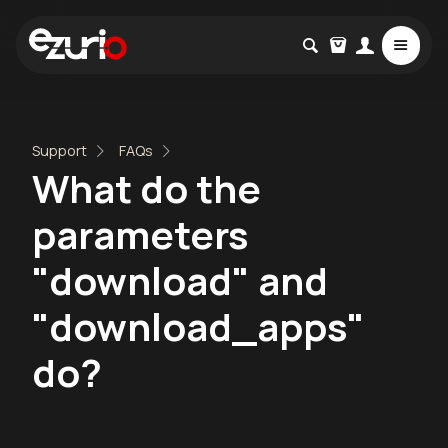
Support
FAQs
What do the
parameters
"download" and
"download_apps"
do?