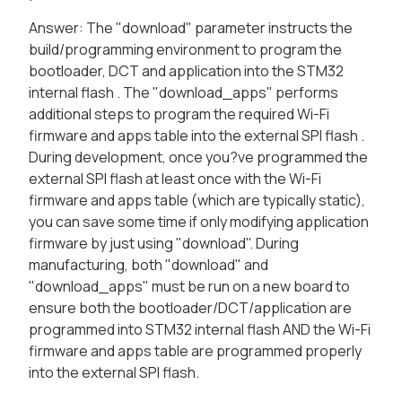
Answer: The "download" parameter instructs the
build/programming environment to program the
bootloader, DCT and application into the STM32
internal flash . The "download_apps" performs
additional steps to program the required Wi-Fi
firmware and apps table into the external SPI flash .
During development, once you?ve programmed the
external SPI flash at least once with the Wi-Fi
firmware and apps table (which are typically static),
you can save some time if only modifying application
firmware by just using "download". During
manufacturing, both "download" and
"download_apps" must be run on a new board to
ensure both the bootloader/DCT/application are
programmed into STM32 internal flash AND the Wi-Fi
firmware and apps table are programmed properly
into the external SPI flash.