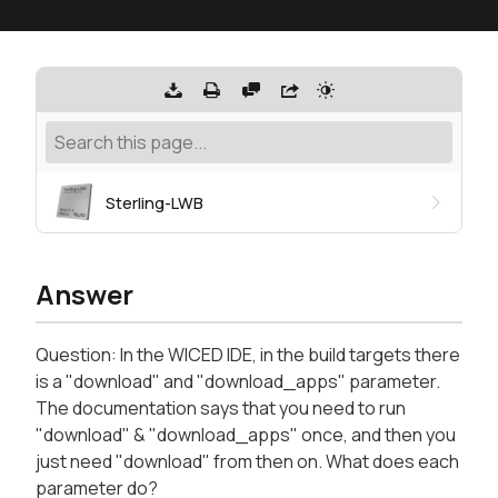
Sterling-LWB
Answer
Question: In the WICED IDE, in the build targets there
is a "download" and "download_apps" parameter.
The documentation says that you need to run
"download" & "download_apps" once, and then you
just need "download" from then on. What does each
parameter do?