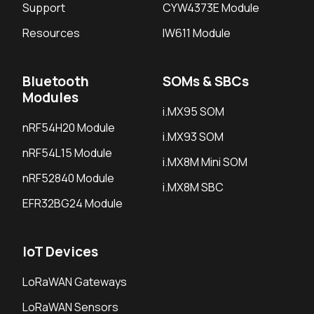
Support
CYW4373E Module
Resources
IW611 Module
Bluetooth
SOMs & SBCs
Modules
i.MX95 SOM
nRF54H20 Module
i.MX93 SOM
nRF54L15 Module
i.MX8M Mini SOM
nRF52840 Module
i.MX8M SBC
EFR32BG24 Module
IoT Devices
LoRaWAN Gateways
LoRaWAN Sensors