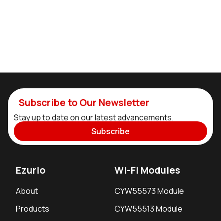
Subscribe to Our Newsletter
Stay up to date on our latest advancements.
Subscribe
Ezurio
Wi-Fi Modules
About
CYW55573 Module
Products
CYW55513 Module