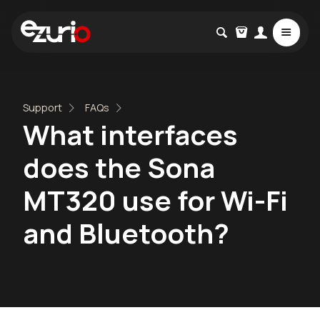
Support
FAQs
What interfaces
does the Sona
MT320 use for Wi-Fi
and Bluetooth?