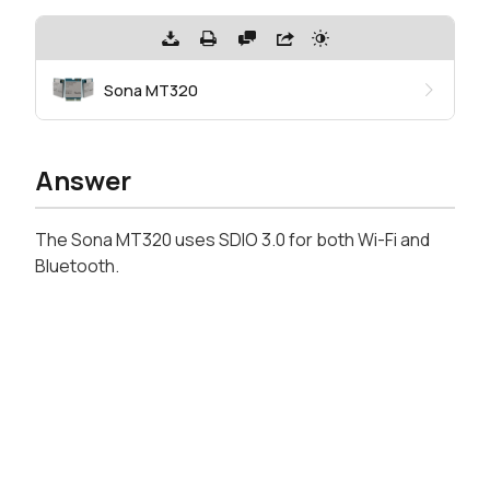
Sona MT320
Answer
The Sona MT320 uses SDIO 3.0 for both Wi-Fi and
Bluetooth.