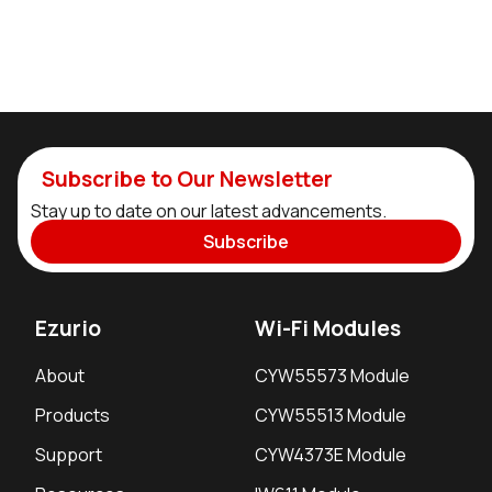
Subscribe to Our Newsletter
Stay up to date on our latest advancements.
Subscribe
Ezurio
Wi-Fi Modules
About
CYW55573 Module
Products
CYW55513 Module
Support
CYW4373E Module