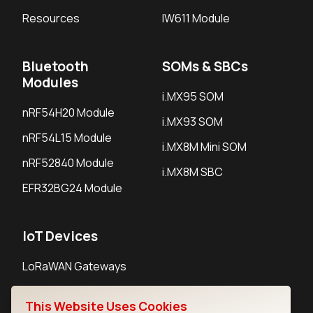
Resources
IW611 Module
Bluetooth
SOMs & SBCs
Modules
i.MX95 SOM
nRF54H20 Module
i.MX93 SOM
nRF54L15 Module
i.MX8M Mini SOM
nRF52840 Module
i.MX8M SBC
EFR32BG24 Module
IoT Devices
LoRaWAN Gateways
LoRaWAN Sensors
This Website Uses Cookies