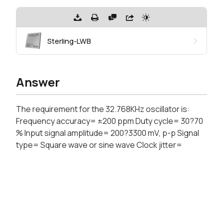
Sterling-LWB
Answer
The requirement for the 32.768KHz oscillator is:
Frequency accuracy= ±200 ppm Duty cycle= 30?70
% Input signal amplitude= 200?3300 mV, p-p Signal
type= Square wave or sine wave Clock jitter=