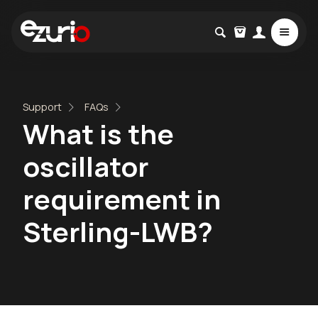
Support
FAQs
What is the
oscillator
requirement in
Sterling-LWB?