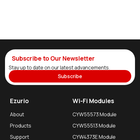
Subscribe to Our Newsletter
Stay up to date on our latest advancements.
Subscribe
Ezurio
Wi-Fi Modules
About
CYW55573 Module
Products
CYW55513 Module
Support
CYW4373E Module